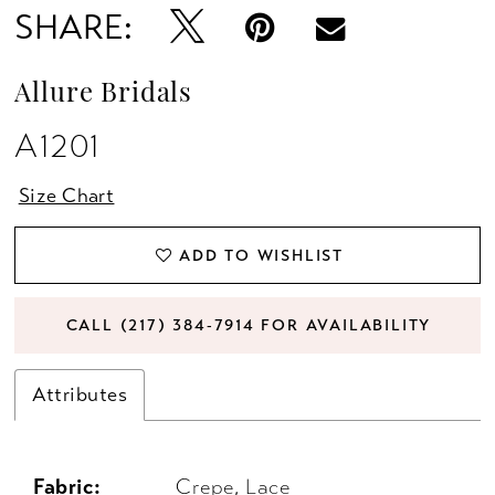
SHARE:
Allure Bridals
A1201
Size Chart
ADD TO WISHLIST
CALL (217) 384‑7914 FOR AVAILABILITY
Attributes
Fabric:
Crepe, Lace