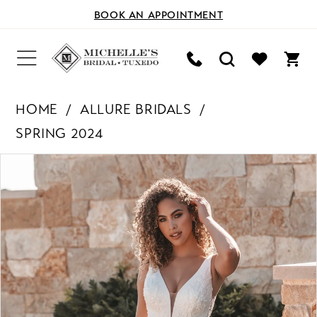
BOOK AN APPOINTMENT
HOME
ALLURE BRIDALS
SPRING 2024
PAUSE AUTOPLAY
PREVIOUS SLIDE
NEXT SLIDE
Products
Skip
0
Views
to
Carousel
end
1
2
3