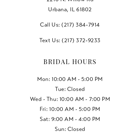
Urbana, IL 61802
Call Us: (217) 384‑7914
Text Us: (217) 372‑9233
BRIDAL HOURS
Mon: 10:00 AM - 5:00 PM
Tue: Closed
Wed - Thu: 10:00 AM - 7:00 PM
Fri: 10:00 AM - 5:00 PM
Sat: 9:00 AM - 4:00 PM
Sun: Closed