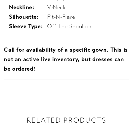
Neckline:
V-Neck
Silhouette:
Fit-N-Flare
Sleeve Type:
Off The Shoulder
Call
for availability of a specific gown. This is
not an active live inventory, but dresses can
be ordered!
RELATED PRODUCTS