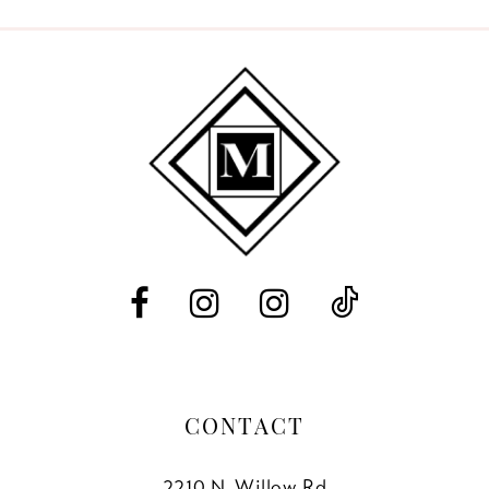
9
10
11
12
13
14
CONTACT
2210 N. Willow Rd