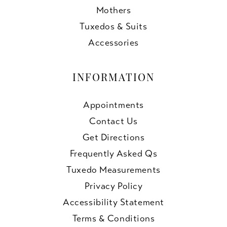
Mothers
Tuxedos & Suits
Accessories
INFORMATION
Appointments
Contact Us
Get Directions
Frequently Asked Qs
Tuxedo Measurements
Privacy Policy
Accessibility Statement
Terms & Conditions