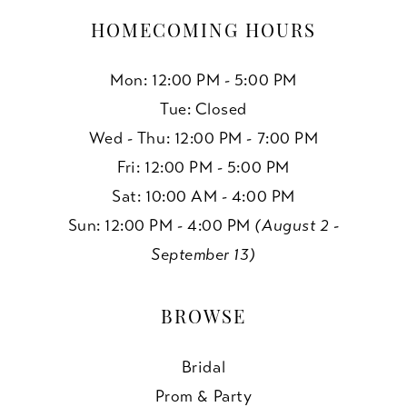
HOMECOMING HOURS
Mon: 12:00 PM - 5:00 PM
Tue: Closed
Wed - Thu: 12:00 PM - 7:00 PM
Fri: 12:00 PM - 5:00 PM
Sat: 10:00 AM - 4:00 PM
Sun: 12:00 PM - 4:00 PM
(August 2 -
September 13)
BROWSE
Bridal
Prom & Party