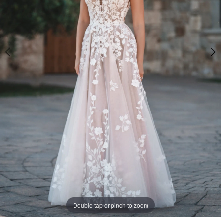
4
Double tap or pinch to zoom
Double tap or pinch to zoom
Double tap or pinch to zoom