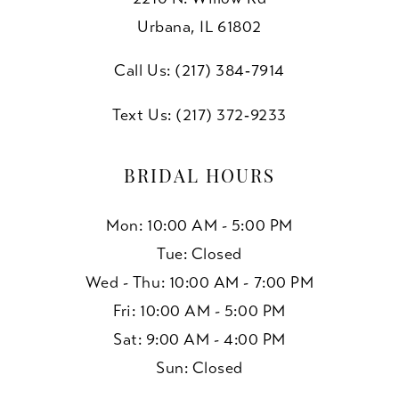
Urbana, IL 61802
Call Us: (217) 384‑7914
Text Us: (217) 372‑9233
BRIDAL HOURS
Mon: 10:00 AM - 5:00 PM
Tue: Closed
Wed - Thu: 10:00 AM - 7:00 PM
Fri: 10:00 AM - 5:00 PM
Sat: 9:00 AM - 4:00 PM
Sun: Closed