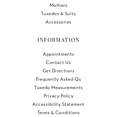
Mothers
Tuxedos & Suits
Accessories
INFORMATION
Appointments
Contact Us
Get Directions
Frequently Asked Qs
Tuxedo Measurements
Privacy Policy
Accessibility Statement
Terms & Conditions