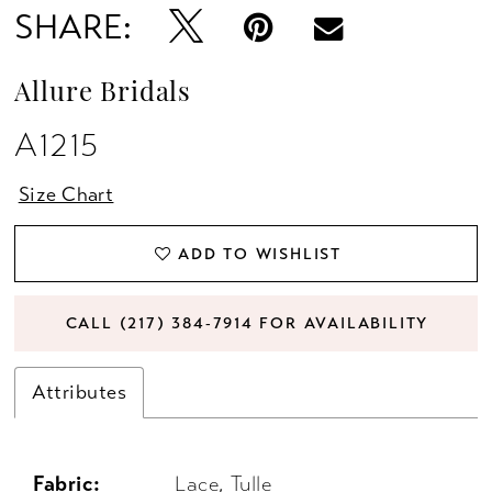
SHARE:
Allure Bridals
A1215
Size Chart
ADD TO WISHLIST
CALL (217) 384‑7914 FOR AVAILABILITY
Attributes
Fabric:
Lace, Tulle