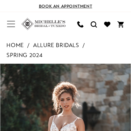
BOOK AN APPOINTMENT
HOME
ALLURE BRIDALS
SPRING 2024
PAUSE AUTOPLAY
PREVIOUS SLIDE
NEXT SLIDE
Products
Skip
0
Views
to
Carousel
end
1
2
3