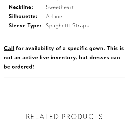
Neckline:
Sweetheart
Silhouette:
A-Line
Sleeve Type:
Spaghetti Straps
Call
for availability of a specific gown. This is
not an active live inventory, but dresses can
be ordered!
RELATED PRODUCTS