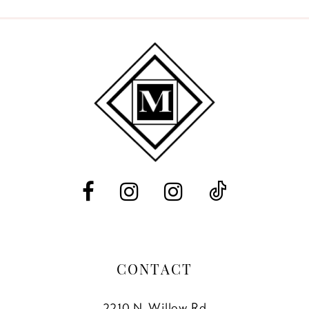
9
10
11
12
13
14
CONTACT
2210 N. Willow Rd