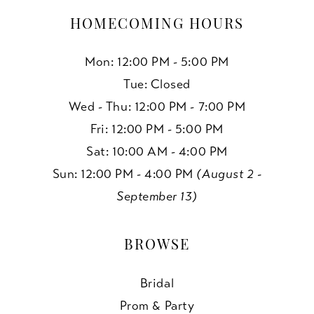
HOMECOMING HOURS
Mon: 12:00 PM - 5:00 PM
Tue: Closed
Wed - Thu: 12:00 PM - 7:00 PM
Fri: 12:00 PM - 5:00 PM
Sat: 10:00 AM - 4:00 PM
Sun: 12:00 PM - 4:00 PM
(August 2 -
September 13)
BROWSE
Bridal
Prom & Party