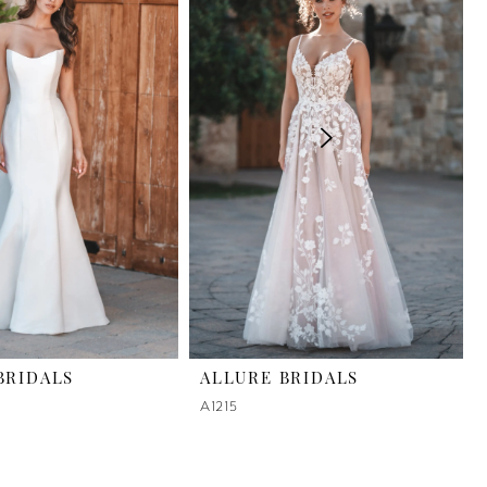
BRIDALS
ALLURE BRIDALS
A1215