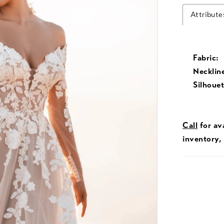
Attribute
Fabric:
Necklin
Silhouet
Call
for ava
inventory,