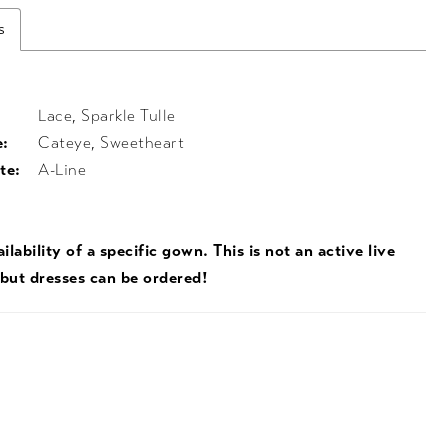
s
Lace, Sparkle Tulle
e:
Cateye, Sweetheart
te:
A-Line
ilability of a specific gown. This is not an active live
 but dresses can be ordered!