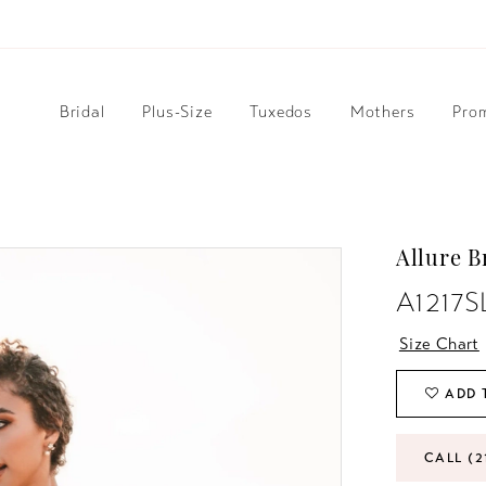
Bridal
Plus-Size
Tuxedos
Mothers
Pro
Allure B
A1217S
Size Chart
ADD 
CALL (2