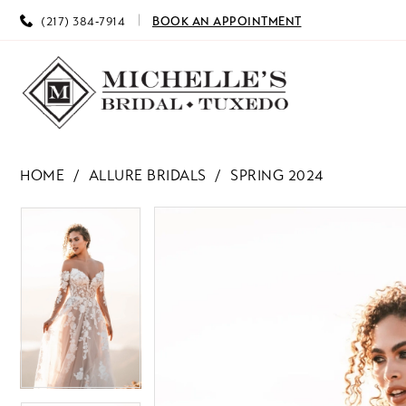
(217) 384‑7914
BOOK AN APPOINTMENT
HOME
ALLURE BRIDALS
SPRING 2024
PAUSE AUTOPLAY
PREVIOUS SLIDE
NEXT SLIDE
PAUSE AUTOPLAY
PREVIOUS SLIDE
NEXT SLIDE
Products
Skip
0
0
Views
to
Carousel
end
1
1