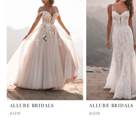
2
3
4
5
6
7
8
9
ALLURE BRIDALS
ALLURE BRIDALS
A1219
A1218
10
11