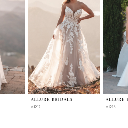
ALLURE BRIDALS
ALLURE 
A1217
A1216