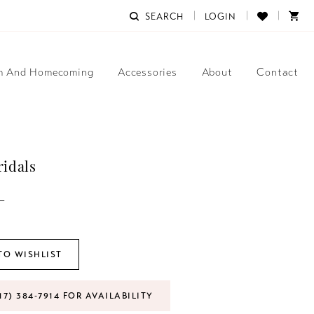
SEARCH
LOGIN
m And Homecoming
Accessories
About
Contact
ridals
L
TO WISHLIST
17) 384‑7914 FOR AVAILABILITY