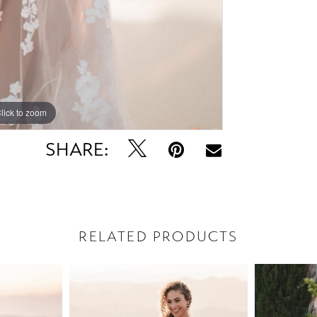
lick to zoom
lick to zoom
SHARE:
RELATED PRODUCTS