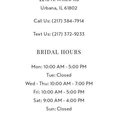
Urbana, IL 61802
Call Us: (217) 384‑7914
Text Us: (217) 372‑9233
BRIDAL HOURS
Mon: 10:00 AM - 5:00 PM
Tue: Closed
Wed - Thu: 10:00 AM - 7:00 PM
Fri: 10:00 AM - 5:00 PM
Sat: 9:00 AM - 4:00 PM
Sun: Closed