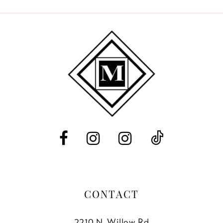
9
10
11
12
13
14
CONTACT
2210 N. Willow Rd