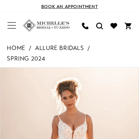
BOOK AN APPOINTMENT
HOME
ALLURE BRIDALS
SPRING 2024
PAUSE AUTOPLAY
PREVIOUS SLIDE
NEXT SLIDE
Products
Skip
0
Views
to
Carousel
end
1
2
3