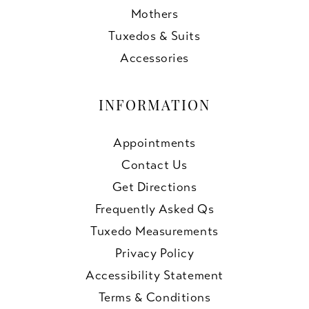
Mothers
Tuxedos & Suits
Accessories
INFORMATION
Appointments
Contact Us
Get Directions
Frequently Asked Qs
Tuxedo Measurements
Privacy Policy
Accessibility Statement
Terms & Conditions