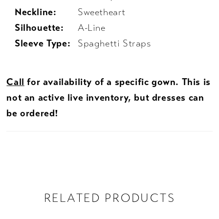
Neckline:
Sweetheart
Silhouette:
A-Line
Sleeve Type:
Spaghetti Straps
Call
for availability of a specific gown. This is
not an active live inventory, but dresses can
be ordered!
RELATED PRODUCTS