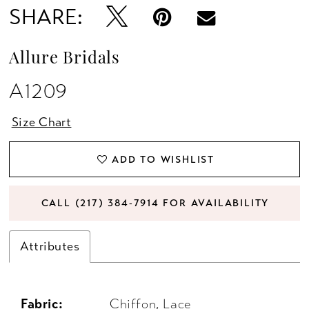
SHARE:
Allure Bridals
A1209
Size Chart
ADD TO WISHLIST
CALL (217) 384‑7914 FOR AVAILABILITY
Attributes
Fabric:
Chiffon, Lace