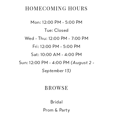
HOMECOMING HOURS
Mon: 12:00 PM - 5:00 PM
Tue: Closed
Wed - Thu: 12:00 PM - 7:00 PM
Fri: 12:00 PM - 5:00 PM
Sat: 10:00 AM - 4:00 PM
Sun: 12:00 PM - 4:00 PM
(August 2 -
September 13)
BROWSE
Bridal
Prom & Party