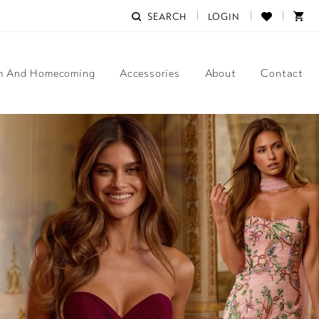
SEARCH
LOGIN
m And Homecoming
Accessories
About
Contact