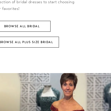
ection of bridal dresses to start choosing
r favorites!
BROWSE ALL BRIDAL
BROWSE ALL PLUS SIZE BRIDAL