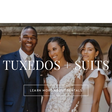
TUXEDOS + SUITS
LEARN MORE ABOUT RENTALS