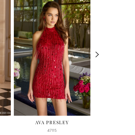
AVA PRESLEY
SHERRI HILL
47115
58114