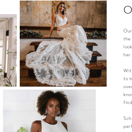
O
Our
the
loo
her
Wit
to 
ove
kno
fin
Sch
per