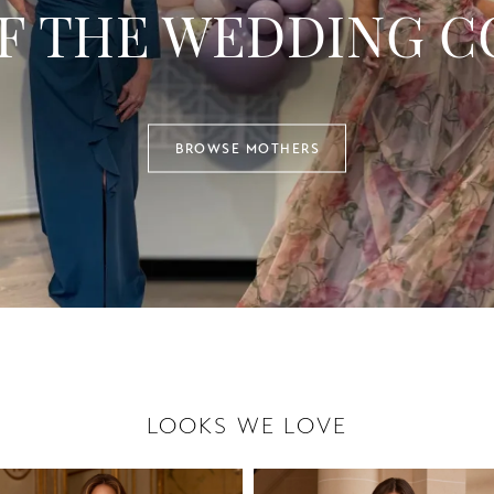
F THE WEDDING C
BROWSE MOTHERS
LOOKS WE LOVE