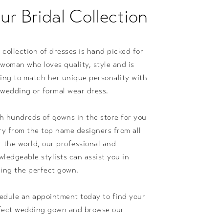
ur Bridal Collection
 collection of dresses is hand picked for
 woman who loves quality, style and is
king to match her unique personality with
 wedding or formal wear dress.
h hundreds of gowns in the store for you
try from the top name designers from all
r the world, our professional and
wledgeable stylists can assist you in
ding the perfect gown.
edule an appointment today to find your
fect wedding gown and browse our