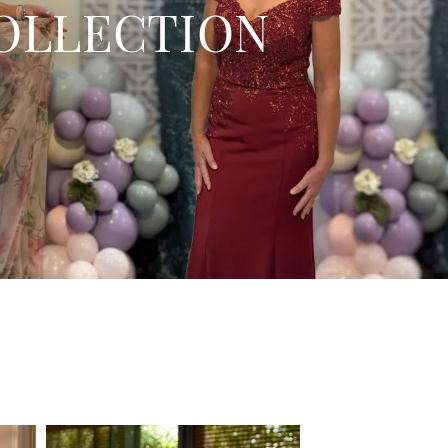
OLLECTION