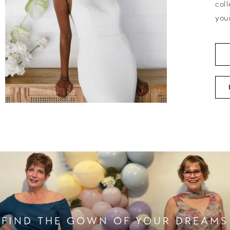
coll
you
FIND THE GOWN OF YOUR DREAMS