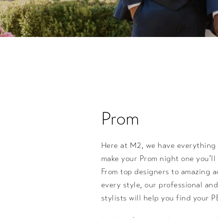
Prom
Here at M2, we have everything
make your Prom night one you’ll 
From top designers to amazing a
every style, our professional a
stylists will help you find your 