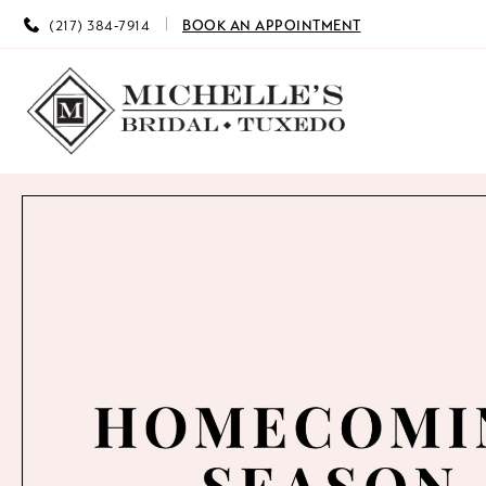
(217) 384‑7914
BOOK AN APPOINTMENT
0
1
2
3
4