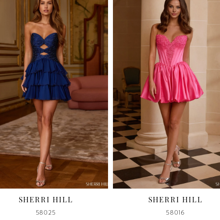
I HILL
SHERRI HILL
25
58016