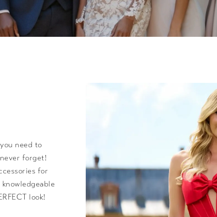
 you need to
never forget!
ccessories for
nd knowledgeable
PERFECT look!