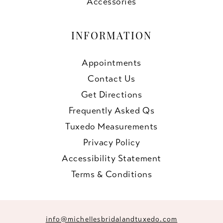
Accessories
INFORMATION
Appointments
Contact Us
Get Directions
Frequently Asked Qs
Tuxedo Measurements
Privacy Policy
Accessibility Statement
Terms & Conditions
info@michellesbridalandtuxedo.com