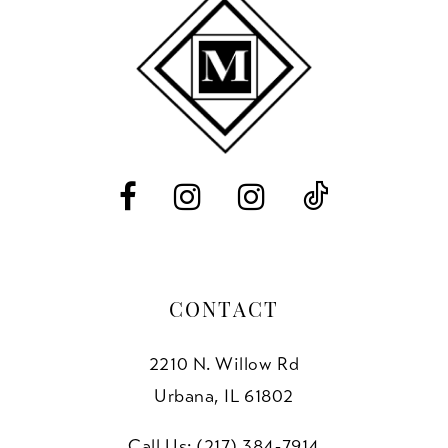
10
11
12
13
14
CONTACT
2210 N. Willow Rd
Urbana, IL 61802
Call Us: (217) 384‑7914