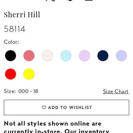
Sherri Hill
58114
Color:
Size:
000 - 18
Size Chart
ADD TO WISHLIST
Not all styles shown online are
currently in-store. Our inventory