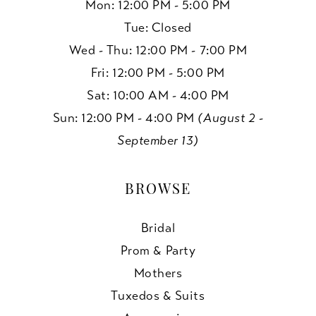
Mon: 12:00 PM - 5:00 PM
Tue: Closed
Wed - Thu: 12:00 PM - 7:00 PM
Fri: 12:00 PM - 5:00 PM
Sat: 10:00 AM - 4:00 PM
Sun: 12:00 PM - 4:00 PM
(August 2 -
September 13)
BROWSE
Bridal
Prom & Party
Mothers
Tuxedos & Suits