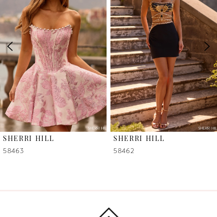
2
3
4
5
6
SHERRI HILL
SHERRI HILL
7
58463
58462
8
9