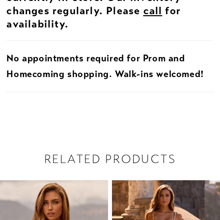
changes regularly. Please
call
for
availability.
No appointments required for Prom and
Homecoming shopping. Walk-ins welcomed!
RELATED PRODUCTS
PAUSE AUTOPLAY
PREVIOUS SLIDE
NEXT SLIDE
Related
Skip
0
Products
to
1
Carousel
end