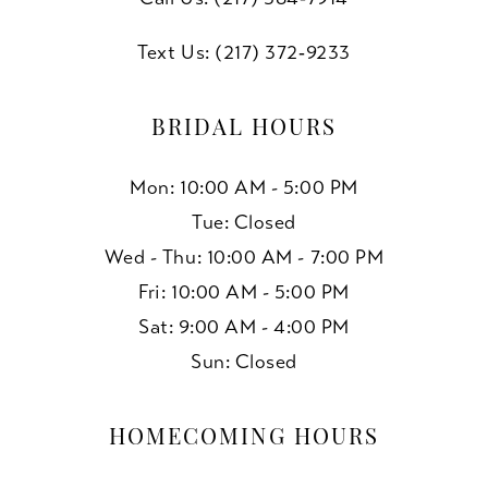
Text Us: (217) 372‑9233
BRIDAL HOURS
Mon: 10:00 AM - 5:00 PM
Tue: Closed
Wed - Thu: 10:00 AM - 7:00 PM
Fri: 10:00 AM - 5:00 PM
Sat: 9:00 AM - 4:00 PM
Sun: Closed
HOMECOMING HOURS