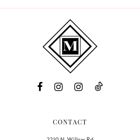
9
10
11
12
13
14
CONTACT
2210 N. Willow Rd