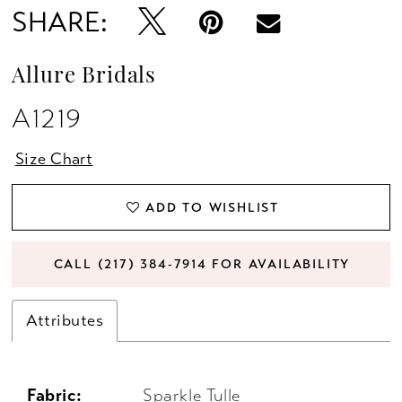
SHARE:
Allure Bridals
A1219
Size Chart
ADD TO WISHLIST
CALL (217) 384‑7914 FOR AVAILABILITY
Attributes
Fabric:
Sparkle Tulle