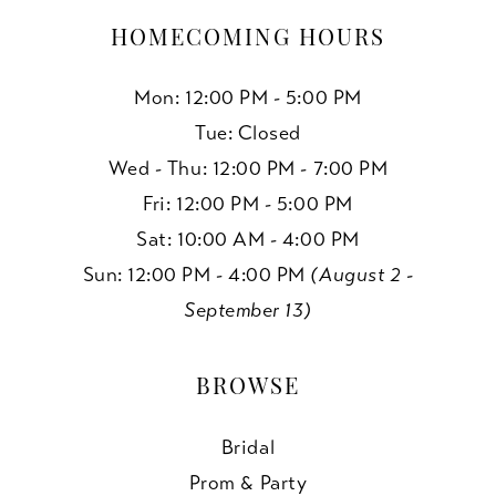
HOMECOMING HOURS
Mon: 12:00 PM - 5:00 PM
Tue: Closed
Wed - Thu: 12:00 PM - 7:00 PM
Fri: 12:00 PM - 5:00 PM
Sat: 10:00 AM - 4:00 PM
Sun: 12:00 PM - 4:00 PM
(August 2 -
September 13)
BROWSE
Bridal
Prom & Party