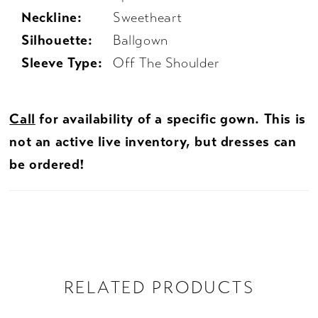
Neckline:
Sweetheart
Silhouette:
Ballgown
Sleeve Type:
Off The Shoulder
Call
for availability of a specific gown. This is
not an active live inventory, but dresses can
be ordered!
RELATED PRODUCTS