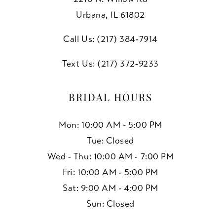
Urbana, IL 61802
Call Us: (217) 384‑7914
Text Us: (217) 372‑9233
BRIDAL HOURS
Mon: 10:00 AM - 5:00 PM
Tue: Closed
Wed - Thu: 10:00 AM - 7:00 PM
Fri: 10:00 AM - 5:00 PM
Sat: 9:00 AM - 4:00 PM
Sun: Closed