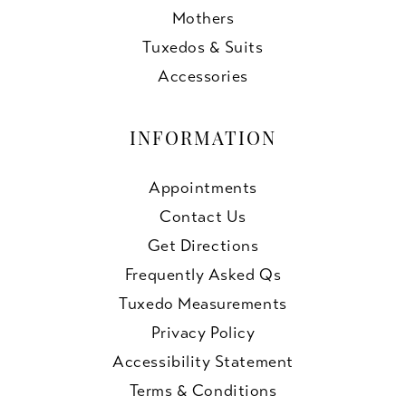
Mothers
Tuxedos & Suits
Accessories
INFORMATION
Appointments
Contact Us
Get Directions
Frequently Asked Qs
Tuxedo Measurements
Privacy Policy
Accessibility Statement
Terms & Conditions