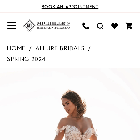
BOOK AN APPOINTMENT
HOME
ALLURE BRIDALS
SPRING 2024
PAUSE AUTOPLAY
PREVIOUS SLIDE
NEXT SLIDE
Products
Skip
0
Views
to
Carousel
end
1
2
3