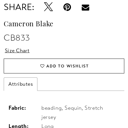
SHARE:
Cameron Blake
CB833
Size Chart
ADD TO WISHLIST
Attributes
Fabric:
beading, Sequin, Stretch
jersey
Length:
Long