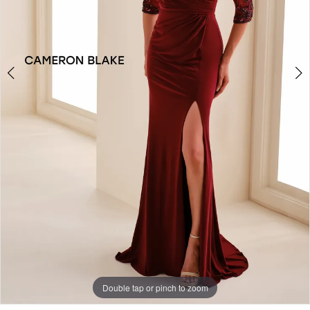
4
Double tap or pinch to zoom
Double tap or pinch to zoom
Double tap or pinch to zoom