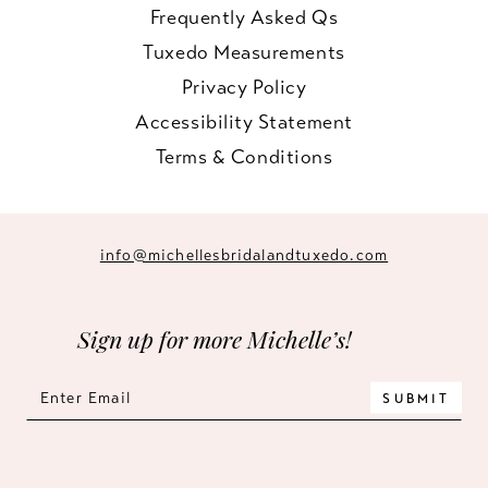
Frequently Asked Qs
Tuxedo Measurements
Privacy Policy
Accessibility Statement
Terms & Conditions
info@michellesbridalandtuxedo.com
Sign up for more Michelle’s!
SUBMIT