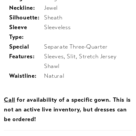
Neckline:
Jewel
Silhouette:
Sheath
Sleeve
Sleeveless
Type:
Special
Separate Three-Quarter
Features:
Sleeves, Slit, Stretch Jersey
Shawl
Waistline:
Natural
Call
for availability of a specific gown. This is
not an active live inventory, but dresses can
be ordered!