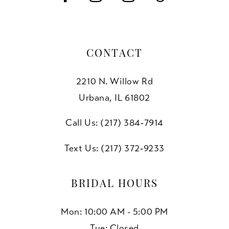
CONTACT
2210 N. Willow Rd
Urbana, IL 61802
Call Us: (217) 384‑7914
Text Us: (217) 372‑9233
BRIDAL HOURS
Mon: 10:00 AM - 5:00 PM
Tue: Closed