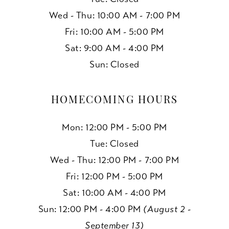
Wed - Thu: 10:00 AM - 7:00 PM
Fri: 10:00 AM - 5:00 PM
Sat: 9:00 AM - 4:00 PM
Sun: Closed
HOMECOMING HOURS
Mon: 12:00 PM - 5:00 PM
Tue: Closed
Wed - Thu: 12:00 PM - 7:00 PM
Fri: 12:00 PM - 5:00 PM
Sat: 10:00 AM - 4:00 PM
Sun: 12:00 PM - 4:00 PM
(August 2 -
September 13)