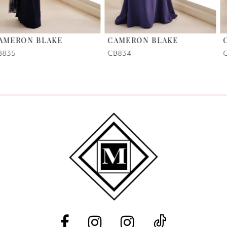
6
CAMERON BLAKE
CAMERON BLAKE
7
CB834
CB831
8
9
10
11
12