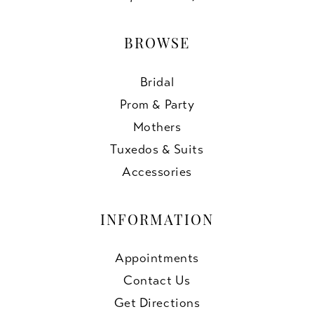
BROWSE
Bridal
Prom & Party
Mothers
Tuxedos & Suits
Accessories
INFORMATION
Appointments
Contact Us
Get Directions