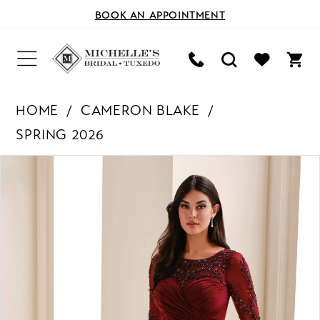
BOOK AN APPOINTMENT
HOME
CAMERON BLAKE
SPRING 2026
PAUSE AUTOPLAY
PREVIOUS SLIDE
NEXT SLIDE
Products
Skip
0
Views
to
Carousel
end
1
2
3