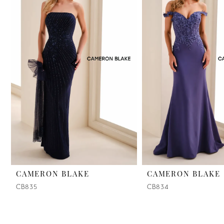
2
3
4
5
6
7
8
9
CAMERON BLAKE
CAMERON BLAKE
CB835
CB834
10
11