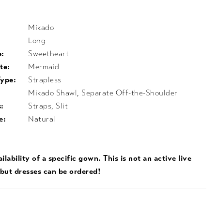
Mikado
Long
e:
Sweetheart
te:
Mermaid
Type:
Strapless
Mikado Shawl, Separate Off-the-Shoulder
:
Straps, Slit
e:
Natural
ilability of a specific gown. This is not an active live
 but dresses can be ordered!