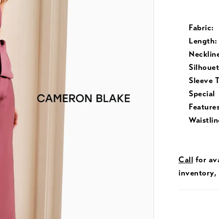
Fabric:
Length:
Necklin
Silhouet
Sleeve 
Special
Features
Waistlin
Call
for ava
inventory,