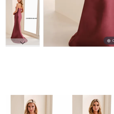
C
C
PAUSE AUTOPLAY
PREVIOUS SLIDE
NEXT SLIDE
Related
Skip
0
Products
to
1
Carousel
end