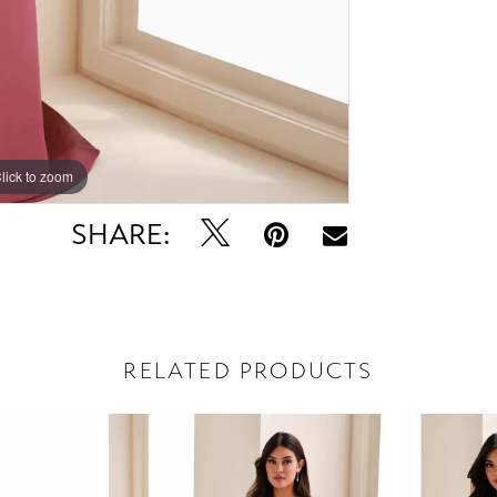
lick to zoom
lick to zoom
SHARE:
RELATED PRODUCTS