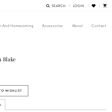
SEARCH
LOGIN
m And Homecoming
Accessories
About
Contact
 Blake
TO WISHLIST
s