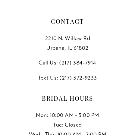
CONTACT
2210 N. Willow Rd
Urbana, IL 61802
Call Us: (217) 384‑7914
Text Us: (217) 372‑9233
BRIDAL HOURS
Mon: 10:00 AM - 5:00 PM
Tue: Closed
Wed - Thu: 10:00 AM - 7:00 PM