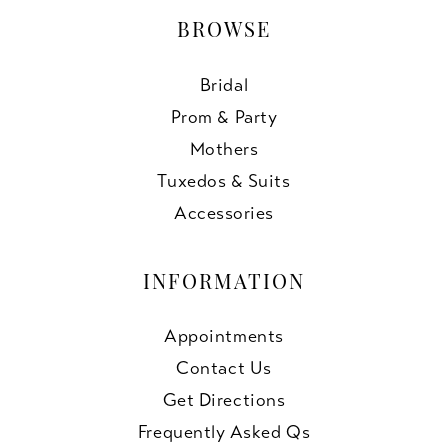
BROWSE
Bridal
Prom & Party
Mothers
Tuxedos & Suits
Accessories
INFORMATION
Appointments
Contact Us
Get Directions
Frequently Asked Qs