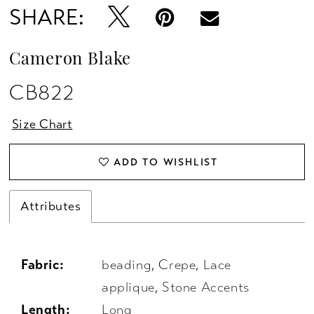
SHARE:
Cameron Blake
CB822
Size Chart
ADD TO WISHLIST
Attributes
Fabric:
beading, Crepe, Lace
applique, Stone Accents
Length:
Long