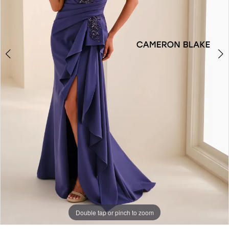
4
Double tap or pinch to zoom
Double tap or pinch to zoom
Double tap or pinch to zoom