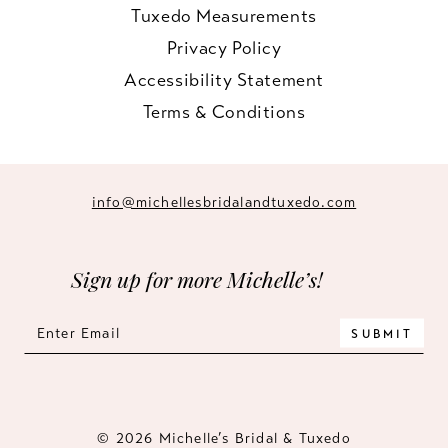
Tuxedo Measurements
Privacy Policy
Accessibility Statement
Terms & Conditions
info@michellesbridalandtuxedo.com
Sign up for more Michelle’s!
SUBMIT
© 2026 Michelle’s Bridal & Tuxedo