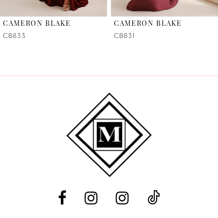
6
CAMERON BLAKE
CAMERON BLAKE
7
CB833
CB831
8
9
10
11
12