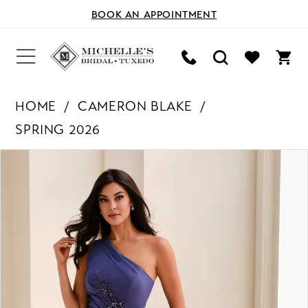
BOOK AN APPOINTMENT
HOME
CAMERON BLAKE
SPRING 2026
PAUSE AUTOPLAY
PREVIOUS SLIDE
NEXT SLIDE
Products
Skip
0
Views
to
Carousel
end
1
2
3