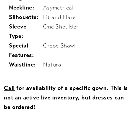
Neckline:
Asymetrical
Silhouette:
Fit and Flare
Sleeve
One Shoulder
Type:
Special
Crepe Shawl
Features:
Waistline:
Natural
Call
for availability of a specific gown. This is
not an active live inventory, but dresses can
be ordered!