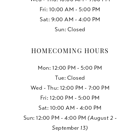
Fri: 10:00 AM - 5:00 PM
Sat: 9:00 AM - 4:00 PM
Sun: Closed
HOMECOMING HOURS
Mon: 12:00 PM - 5:00 PM
Tue: Closed
Wed - Thu: 12:00 PM - 7:00 PM
Fri: 12:00 PM - 5:00 PM
Sat: 10:00 AM - 4:00 PM
Sun: 12:00 PM - 4:00 PM
(August 2 -
September 13)