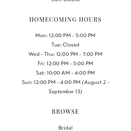
HOMECOMING HOURS
Mon: 12:00 PM - 5:00 PM
Tue: Closed
Wed - Thu: 12:00 PM - 7:00 PM
Fri: 12:00 PM - 5:00 PM
Sat: 10:00 AM - 4:00 PM
Sun: 12:00 PM - 4:00 PM
(August 2 -
September 13)
BROWSE
Bridal