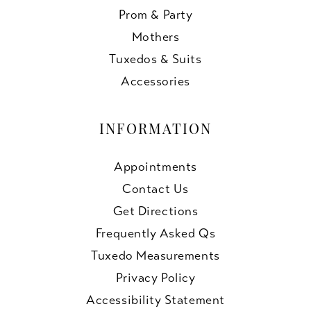
Prom & Party
Mothers
Tuxedos & Suits
Accessories
INFORMATION
Appointments
Contact Us
Get Directions
Frequently Asked Qs
Tuxedo Measurements
Privacy Policy
Accessibility Statement