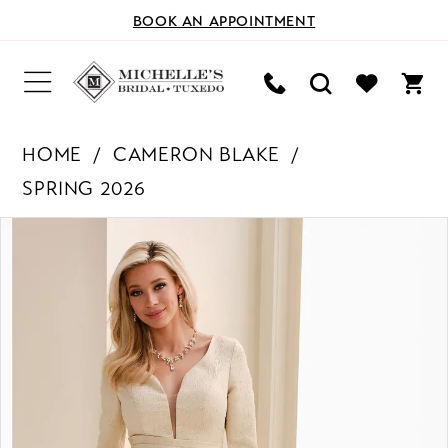
BOOK AN APPOINTMENT
HOME
CAMERON BLAKE
SPRING 2026
PAUSE AUTOPLAY
PREVIOUS SLIDE
NEXT SLIDE
Products
Skip
0
Views
to
Carousel
end
1
2
3