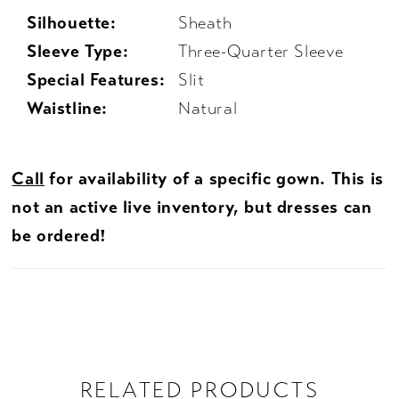
Silhouette:
Sheath
Sleeve Type:
Three-Quarter Sleeve
Special Features:
Slit
Waistline:
Natural
Call
for availability of a specific gown. This is
not an active live inventory, but dresses can
be ordered!
RELATED PRODUCTS