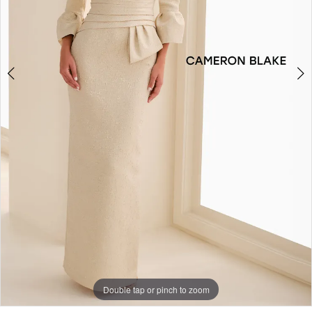
Double tap or pinch to zoom
Double tap or pinch to zoom
Double tap or pinch to zoom