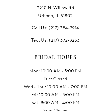
2210 N. Willow Rd
Urbana, IL 61802
Call Us: (217) 384‑7914
Text Us: (217) 372‑9233
BRIDAL HOURS
Mon: 10:00 AM - 5:00 PM
Tue: Closed
Wed - Thu: 10:00 AM - 7:00 PM
Fri: 10:00 AM - 5:00 PM
Sat: 9:00 AM - 4:00 PM
Sun: Closed