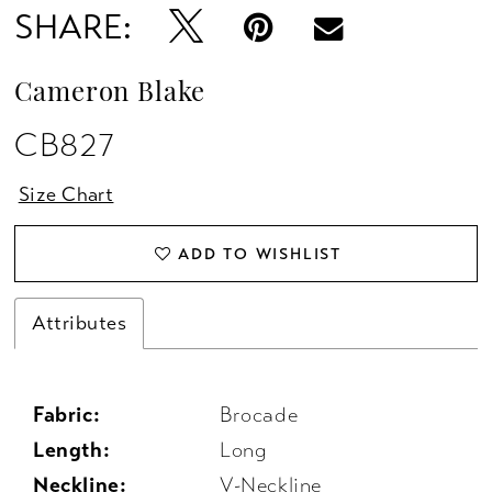
SHARE:
Cameron Blake
CB827
Size Chart
ADD TO WISHLIST
Attributes
Fabric:
Brocade
Length:
Long
Neckline:
V-Neckline