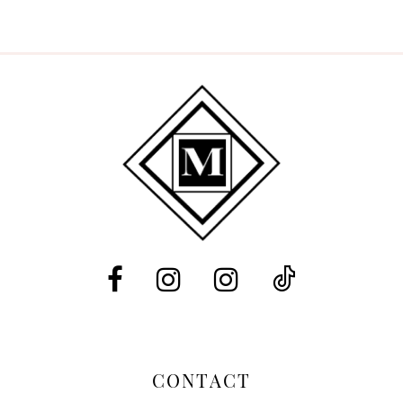
8
9
10
11
12
CONTACT