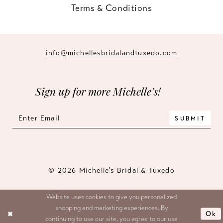
Terms & Conditions
info@michellesbridalandtuxedo.com
Sign up for more Michelle’s!
SUBMIT
© 2026 Michelle’s Bridal & Tuxedo
Website uses cookies to give you personalized
shopping and marketing experiences. By
Ok
continuing to use our site, you agree to our use