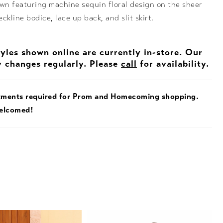
own featuring machine sequin floral design on the sheer
ckline bodice, lace up back, and slit skirt.
tyles shown online are currently in-store. Our
y changes regularly. Please
call
for availability.
tments required for Prom and Homecoming shopping.
welcomed!