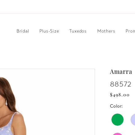
Bridal
Plus-Size
Tuxedos
Mothers
Pro
Amarra
88572
$498.00
Color: