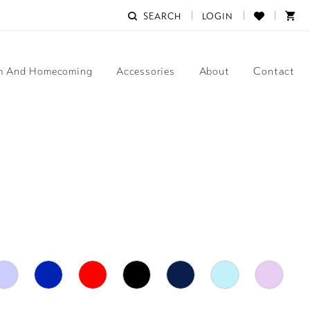
SEARCH
LOGIN
m And Homecoming
Accessories
About
Contact