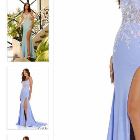
5
5
6
6
7
7
8
8
9
9
10
10
11
11
12
12
13
13