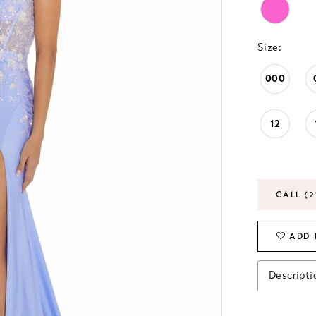
Size:
000
12
CALL (2
ADD 
Descripti