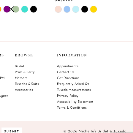
AUTOPLAY
US SLIDE
LIDE
Skip
Color
List
478
#9f74340a38
to
end
RS
BROWSE
INFORMATION
Bridal
Appointments
Prom & Party
Contact Us
 PM
Mothers
Get Directions
Tuxedos & Suits
Frequently Asked Qs
Accessories
Tuxedo Measurements
ugust
Privacy Policy
Accessibility Statement
Terms & Conditions
© 2026 Michelle’s Bridal & Tuxedo
SUBMIT