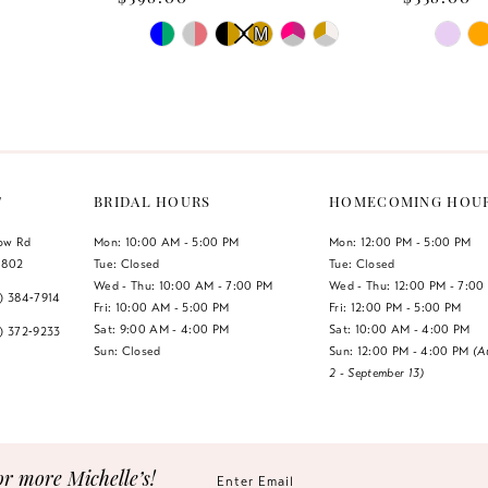
PAUSE AUTOPLAY
PREVIOUS SLIDE
NEXT SLIDE
PAUSE 
PREVIO
NEXT S
Skip
Skip
M
M
0
0
Color
Color
List
List
1
1
#34f4dc0b23
#2e6af15
2
2
to
to
end
end
3
3
T
BRIDAL HOURS
HOMECOMING HOU
4
4
low Rd
Mon: 10:00 AM - 5:00 PM
Mon: 12:00 PM - 5:00 PM
1802
Tue: Closed
Tue: Closed
5
5
Wed - Thu: 10:00 AM - 7:00 PM
Wed - Thu: 12:00 PM - 7:00
7) 384‑7914
Fri: 10:00 AM - 5:00 PM
Fri: 12:00 PM - 5:00 PM
6
6
Sat: 9:00 AM - 4:00 PM
Sat: 10:00 AM - 4:00 PM
7) 372‑9233
Sun: Closed
Sun: 12:00 PM - 4:00 PM
(A
2 - September 13)
7
7
8
9
or more Michelle’s!