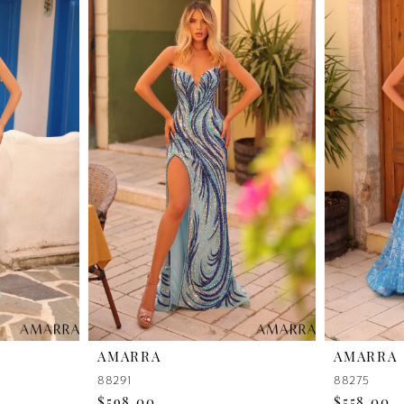
AMARRA
AMARRA
88291
88275
$598.00
$558.00