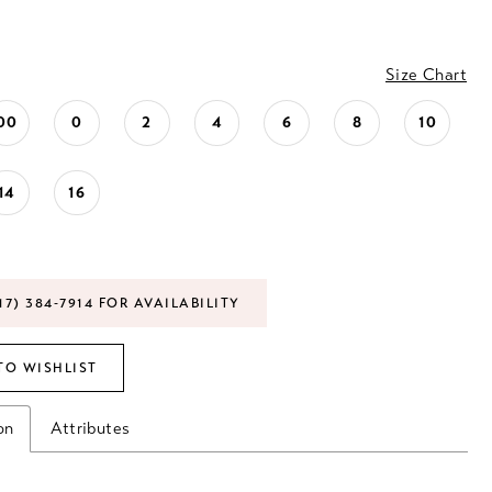
Size Chart
00
0
2
4
6
8
10
14
16
17) 384‑7914 FOR AVAILABILITY
TO WISHLIST
on
Attributes