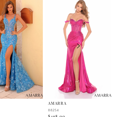
AMARRA
88254
$498.00