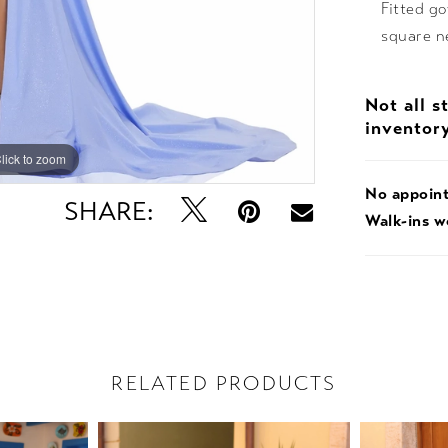
Fitted g
square ne
Not all s
inventor
lick to zoom
lick to zoom
No appoin
SHARE:
Walk-ins 
RELATED PRODUCTS