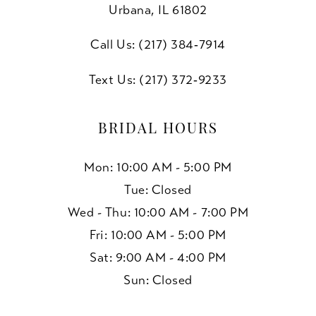
10
Urbana, IL 61802
11
Call Us: (217) 384‑7914
12
Text Us: (217) 372‑9233
13
BRIDAL HOURS
14
Mon: 10:00 AM - 5:00 PM
15
Tue: Closed
Wed - Thu: 10:00 AM - 7:00 PM
16
Fri: 10:00 AM - 5:00 PM
17
Sat: 9:00 AM - 4:00 PM
Sun: Closed
18