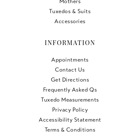
Mothers
Tuxedos & Suits
Accessories
INFORMATION
Appointments
Contact Us
Get Directions
Frequently Asked Qs
Tuxedo Measurements
Privacy Policy
Accessibility Statement
Terms & Conditions