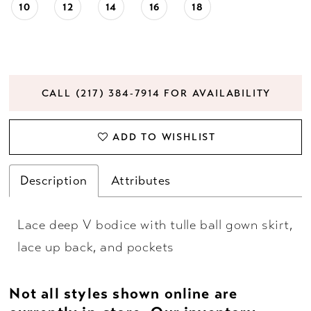
10
12
14
16
18
CALL (217) 384‑7914 FOR AVAILABILITY
ADD TO WISHLIST
Description
Attributes
Lace deep V bodice with tulle ball gown skirt,
lace up back, and pockets
Not all styles shown online are