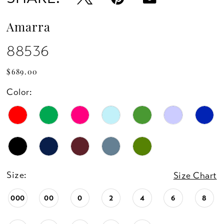
14
Amarra
88536
$689.00
Color:
Size:
Size Chart
000
00
0
2
4
6
8