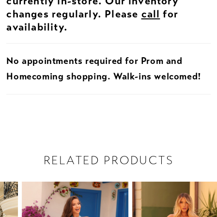
currently in-store. Our inventory
changes regularly. Please
call
for
availability.
No appointments required for Prom and
Homecoming shopping. Walk-ins welcomed!
RELATED PRODUCTS
PAUSE AUTOPLAY
PREVIOUS SLIDE
NEXT SLIDE
Related
Skip
0
Products
to
1