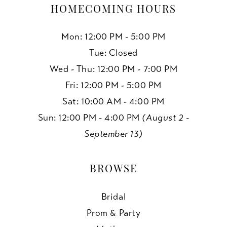
19
HOMECOMING HOURS
Mon: 12:00 PM - 5:00 PM
Tue: Closed
Wed - Thu: 12:00 PM - 7:00 PM
Fri: 12:00 PM - 5:00 PM
Sat: 10:00 AM - 4:00 PM
Sun: 12:00 PM - 4:00 PM
(August 2 -
September 13)
BROWSE
Bridal
Prom & Party