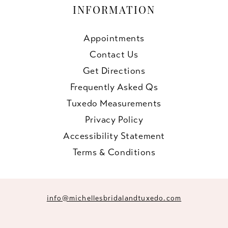
INFORMATION
Appointments
Contact Us
Get Directions
Frequently Asked Qs
Tuxedo Measurements
Privacy Policy
Accessibility Statement
Terms & Conditions
info@michellesbridalandtuxedo.com