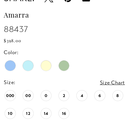
Amarra
88437
$398.00
Color:
Size:
Size Chart
000
00
0
2
4
6
8
10
12
14
16