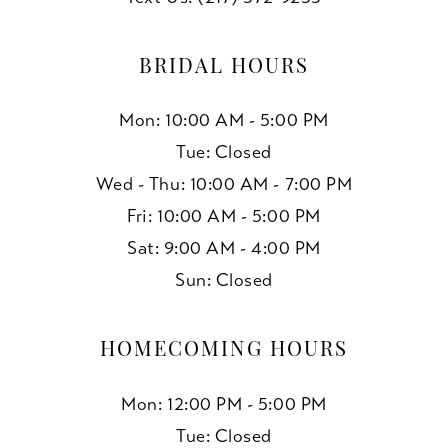
13
BRIDAL HOURS
14
Mon: 10:00 AM - 5:00 PM
15
Tue: Closed
Wed - Thu: 10:00 AM - 7:00 PM
16
Fri: 10:00 AM - 5:00 PM
17
Sat: 9:00 AM - 4:00 PM
Sun: Closed
18
19
HOMECOMING HOURS
Mon: 12:00 PM - 5:00 PM
Tue: Closed