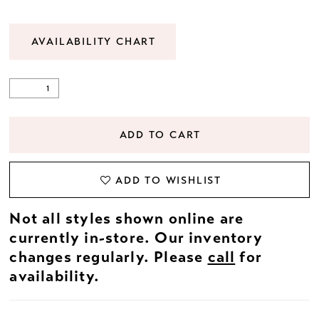
AVAILABILITY CHART
ADD TO CART
ADD TO WISHLIST
Not all styles shown online are
currently in-store. Our inventory
changes regularly. Please
call
for
availability.