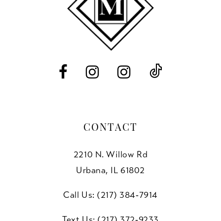
4
4
13
5
5
14
6
6
7
7
8
CONTACT
9
2210 N. Willow Rd
10
Urbana, IL 61802
11
Call Us: (217) 384‑7914
12
Text Us: (217) 372‑9233