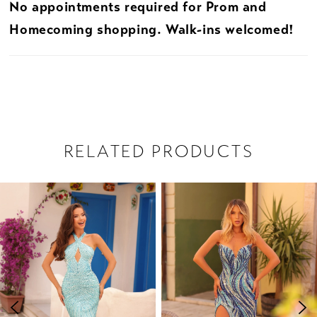
No appointments required for Prom and
Homecoming shopping. Walk-ins welcomed!
RELATED PRODUCTS
PAUSE AUTOPLAY
PREVIOUS SLIDE
NEXT SLIDE
Related
Skip
0
Products
to
1
Carousel
end
2
3