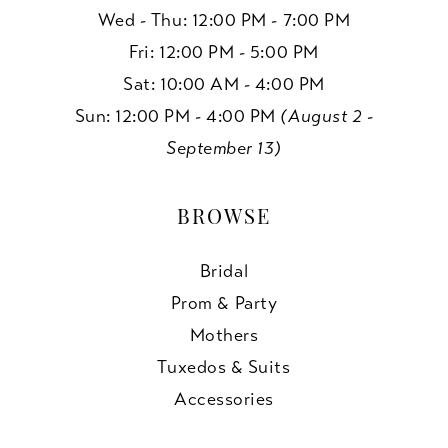
Wed - Thu: 12:00 PM - 7:00 PM
Fri: 12:00 PM - 5:00 PM
Sat: 10:00 AM - 4:00 PM
Sun: 12:00 PM - 4:00 PM
(August 2 -
September 13)
BROWSE
Bridal
Prom & Party
Mothers
Tuxedos & Suits
Accessories