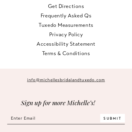
Get Directions
Frequently Asked Qs
Tuxedo Measurements
Privacy Policy
Accessibility Statement
Terms & Conditions
info@michellesbridalandtuxedo.com
Sign up for more Michelle’s!
SUBMIT