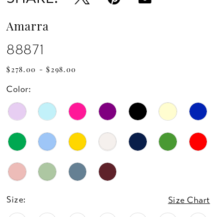
14
Amarra
15
88871
16
$278.00 - $298.00
Color:
17
18
19
20
21
Size:
Size Chart
22