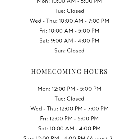
Mon: 10:00 AM - 5:00 PM
15
Tue: Closed
Wed - Thu: 10:00 AM - 7:00 PM
16
Fri: 10:00 AM - 5:00 PM
17
Sat: 9:00 AM - 4:00 PM
Sun: Closed
18
19
HOMECOMING HOURS
Mon: 12:00 PM - 5:00 PM
Tue: Closed
Wed - Thu: 12:00 PM - 7:00 PM
Fri: 12:00 PM - 5:00 PM
Sat: 10:00 AM - 4:00 PM
Sun: 12:00 PM - 4:00 PM
(August 2 -