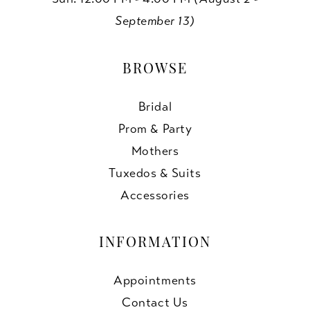
September 13)
BROWSE
Bridal
Prom & Party
Mothers
Tuxedos & Suits
Accessories
INFORMATION
Appointments
Contact Us