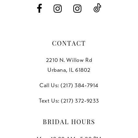
6
6
7
7
8
CONTACT
9
2210 N. Willow Rd
10
Urbana, IL 61802
11
Call Us: (217) 384‑7914
12
Text Us: (217) 372‑9233
13
BRIDAL HOURS
14