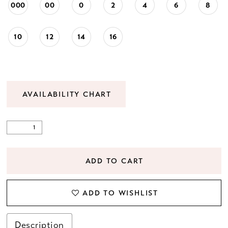
000
00
0
2
4
6
8
23
10
12
14
16
24
25
AVAILABILITY CHART
26
27
28
ADD TO CART
29
ADD TO WISHLIST
30
Description