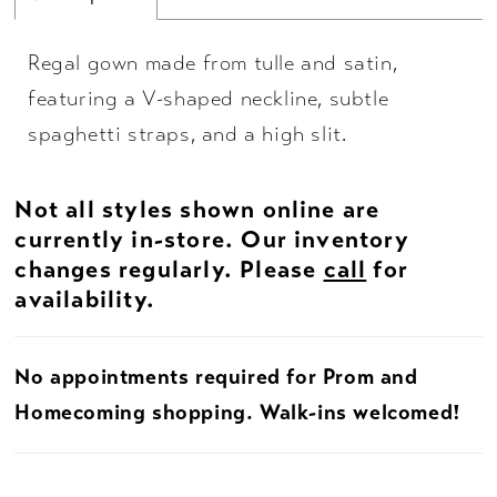
Regal gown made from tulle and satin,
featuring a V-shaped neckline, subtle
spaghetti straps, and a high slit.
Not all styles shown online are
currently in-store. Our inventory
changes regularly. Please
call
for
availability.
No appointments required for Prom and
Homecoming shopping. Walk-ins welcomed!