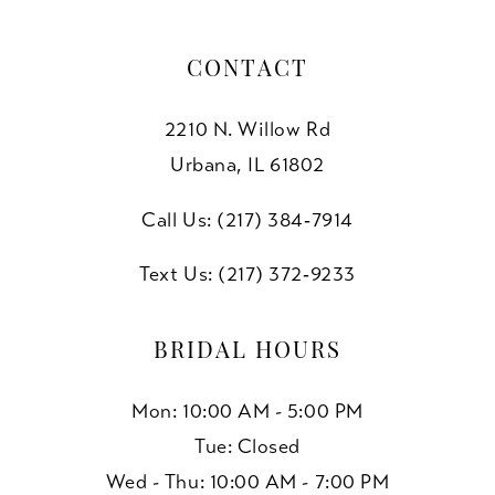
CONTACT
2210 N. Willow Rd
Urbana, IL 61802
Call Us: (217) 384‑7914
Text Us: (217) 372‑9233
BRIDAL HOURS
Mon: 10:00 AM - 5:00 PM
Tue: Closed
Wed - Thu: 10:00 AM - 7:00 PM