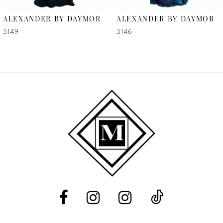
6
ALEXANDER BY DAYMOR
ALEXANDER BY DAYMOR
7
3149
3146
8
9
10
11
12
13
14