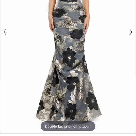
Double tap or pinch to zoom
Double tap or pinch to zoom
Double tap or pinch to zoom