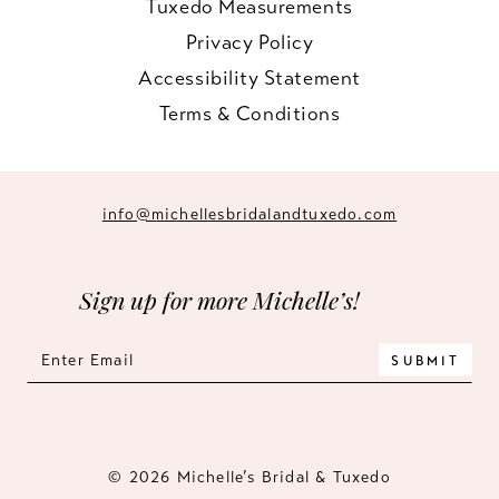
Tuxedo Measurements
Privacy Policy
Accessibility Statement
Terms & Conditions
info@michellesbridalandtuxedo.com
Sign up for more Michelle’s!
SUBMIT
© 2026 Michelle’s Bridal & Tuxedo