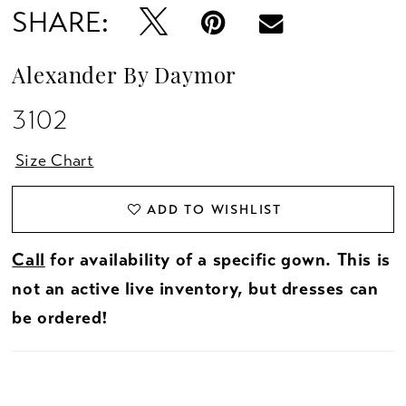
SHARE:
Alexander By Daymor
3102
Size Chart
ADD TO WISHLIST
Call
for availability of a specific gown. This is
not an active live inventory, but dresses can
be ordered!