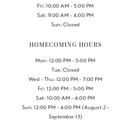
Fri: 10:00 AM - 5:00 PM
Sat: 9:00 AM - 4:00 PM
Sun: Closed
HOMECOMING HOURS
Mon: 12:00 PM - 5:00 PM
Tue: Closed
Wed - Thu: 12:00 PM - 7:00 PM
Fri: 12:00 PM - 5:00 PM
Sat: 10:00 AM - 4:00 PM
Sun: 12:00 PM - 4:00 PM
(August 2 -
September 13)