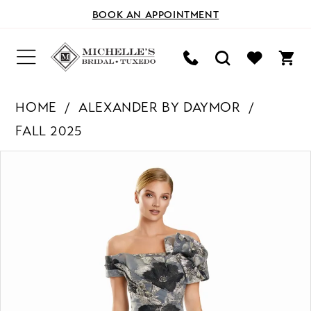
BOOK AN APPOINTMENT
HOME
ALEXANDER BY DAYMOR
FALL 2025
PAUSE AUTOPLAY
PREVIOUS SLIDE
NEXT SLIDE
Products
Skip
0
Views
to
Carousel
end
1
2
3