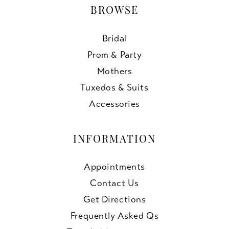
BROWSE
Bridal
Prom & Party
Mothers
Tuxedos & Suits
Accessories
INFORMATION
Appointments
Contact Us
Get Directions
Frequently Asked Qs