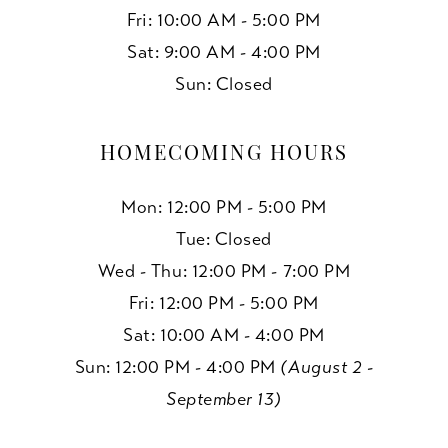
Fri: 10:00 AM - 5:00 PM
Sat: 9:00 AM - 4:00 PM
Sun: Closed
HOMECOMING HOURS
Mon: 12:00 PM - 5:00 PM
Tue: Closed
Wed - Thu: 12:00 PM - 7:00 PM
Fri: 12:00 PM - 5:00 PM
Sat: 10:00 AM - 4:00 PM
Sun: 12:00 PM - 4:00 PM
(August 2 -
September 13)