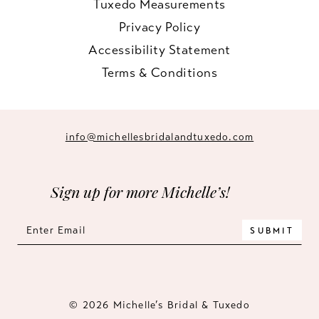
Tuxedo Measurements
Privacy Policy
Accessibility Statement
Terms & Conditions
info@michellesbridalandtuxedo.com
Sign up for more Michelle’s!
SUBMIT
© 2026 Michelle’s Bridal & Tuxedo