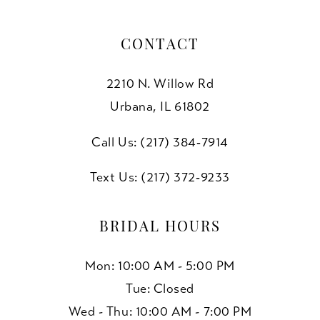
CONTACT
2210 N. Willow Rd
Urbana, IL 61802
Call Us: (217) 384‑7914
Text Us: (217) 372‑9233
BRIDAL HOURS
Mon: 10:00 AM - 5:00 PM
Tue: Closed
Wed - Thu: 10:00 AM - 7:00 PM