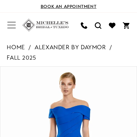
BOOK AN APPOINTMENT
HOME
ALEXANDER BY DAYMOR
FALL 2025
PAUSE AUTOPLAY
PREVIOUS SLIDE
NEXT SLIDE
Products
Skip
0
Views
to
Carousel
end
1
2
3