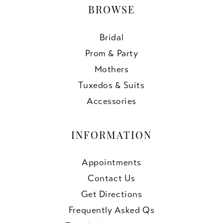
BROWSE
Bridal
Prom & Party
Mothers
Tuxedos & Suits
Accessories
INFORMATION
Appointments
Contact Us
Get Directions
Frequently Asked Qs