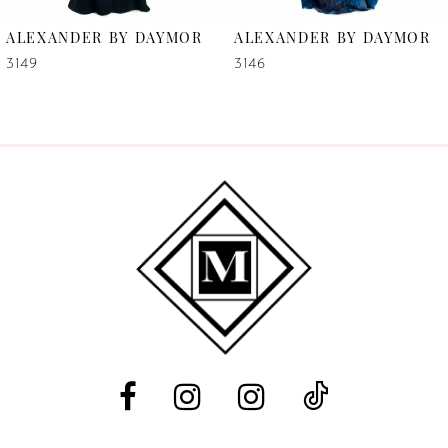
6
ALEXANDER BY DAYMOR
ALEXANDER BY DAYMOR
7
3149
3146
8
9
10
11
12
13
14