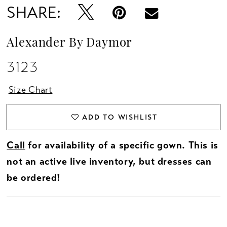
SHARE:
Alexander By Daymor
3123
Size Chart
ADD TO WISHLIST
Call
for availability of a specific gown. This is
not an active live inventory, but dresses can
be ordered!