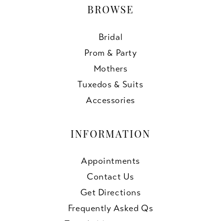
BROWSE
Bridal
Prom & Party
Mothers
Tuxedos & Suits
Accessories
INFORMATION
Appointments
Contact Us
Get Directions
Frequently Asked Qs