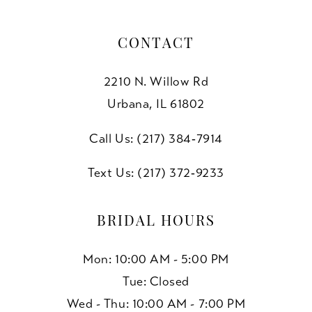
CONTACT
2210 N. Willow Rd
Urbana, IL 61802
Call Us: (217) 384‑7914
Text Us: (217) 372‑9233
BRIDAL HOURS
Mon: 10:00 AM - 5:00 PM
Tue: Closed
Wed - Thu: 10:00 AM - 7:00 PM