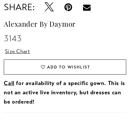
SHARE:
Alexander By Daymor
3143
Size Chart
ADD TO WISHLIST
Call
for availability of a specific gown. This is
not an active live inventory, but dresses can
be ordered!