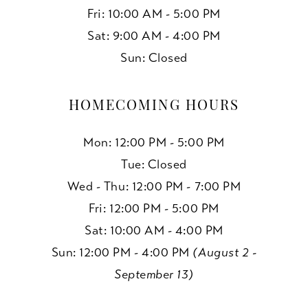
Fri: 10:00 AM - 5:00 PM
Sat: 9:00 AM - 4:00 PM
Sun: Closed
HOMECOMING HOURS
Mon: 12:00 PM - 5:00 PM
Tue: Closed
Wed - Thu: 12:00 PM - 7:00 PM
Fri: 12:00 PM - 5:00 PM
Sat: 10:00 AM - 4:00 PM
Sun: 12:00 PM - 4:00 PM
(August 2 -
September 13)