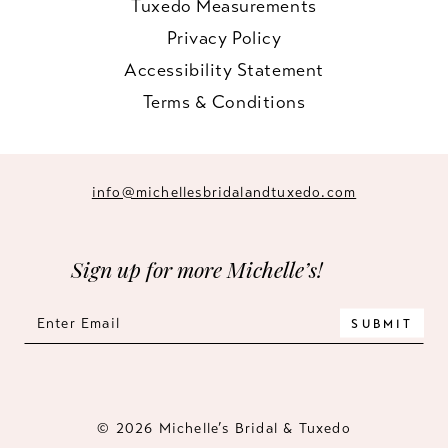
Tuxedo Measurements
Privacy Policy
Accessibility Statement
Terms & Conditions
info@michellesbridalandtuxedo.com
Sign up for more Michelle’s!
SUBMIT
© 2026 Michelle’s Bridal & Tuxedo