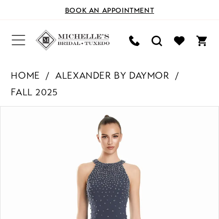
BOOK AN APPOINTMENT
HOME
ALEXANDER BY DAYMOR
FALL 2025
PAUSE AUTOPLAY
PREVIOUS SLIDE
NEXT SLIDE
Products
Skip
0
Views
to
Carousel
end
1
2
3