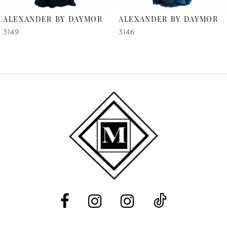
6
ALEXANDER BY DAYMOR
ALEXANDER BY DAYMOR
7
3149
3146
8
9
10
11
12
13
14