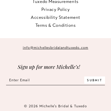
Tuxedo Measurements
Privacy Policy
Accessibility Statement
Terms & Conditions
info@michellesbridalandtuxedo.com
Sign up for more Michelle’s!
SUBMIT
© 2026 Michelle’s Bridal & Tuxedo