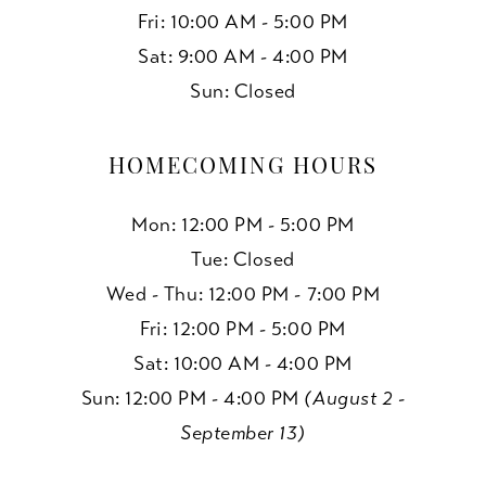
Fri: 10:00 AM - 5:00 PM
Sat: 9:00 AM - 4:00 PM
Sun: Closed
HOMECOMING HOURS
Mon: 12:00 PM - 5:00 PM
Tue: Closed
Wed - Thu: 12:00 PM - 7:00 PM
Fri: 12:00 PM - 5:00 PM
Sat: 10:00 AM - 4:00 PM
Sun: 12:00 PM - 4:00 PM
(August 2 -
September 13)