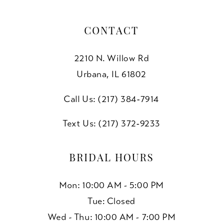
CONTACT
2210 N. Willow Rd
Urbana, IL 61802
Call Us: (217) 384‑7914
Text Us: (217) 372‑9233
BRIDAL HOURS
Mon: 10:00 AM - 5:00 PM
Tue: Closed
Wed - Thu: 10:00 AM - 7:00 PM