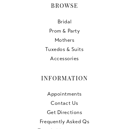
BROWSE
Bridal
Prom & Party
Mothers
Tuxedos & Suits
Accessories
INFORMATION
Appointments
Contact Us
Get Directions
Frequently Asked Qs