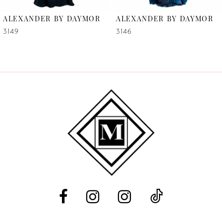
6
ALEXANDER BY DAYMOR
ALEXANDER BY DAYMOR
7
3149
3146
8
9
10
11
12
13
14