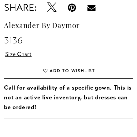
SHARE:
Alexander By Daymor
3136
Size Chart
ADD TO WISHLIST
Call
for availability of a specific gown. This is
not an active live inventory, but dresses can
be ordered!