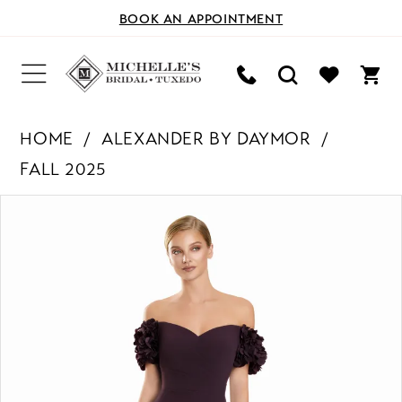
BOOK AN APPOINTMENT
HOME
ALEXANDER BY DAYMOR
FALL 2025
PAUSE AUTOPLAY
PREVIOUS SLIDE
NEXT SLIDE
Products
Skip
0
Views
to
Carousel
end
1
2
3