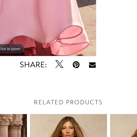
lick to zoom
lick to zoom
SHARE:
RELATED PRODUCTS