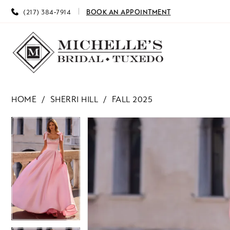
(217) 384‑7914
BOOK AN APPOINTMENT
HOME
SHERRI HILL
FALL 2025
PAUSE AUTOPLAY
PREVIOUS SLIDE
NEXT SLIDE
PAUSE AUTOPLAY
PREVIOUS SLIDE
NEXT SLIDE
Products
Skip
0
0
Views
to
Carousel
end
1
1
2
2
3
3