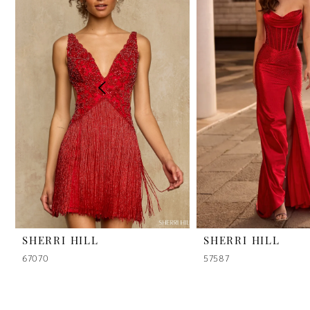
2
3
4
5
6
7
8
9
SHERRI HILL
SHERRI HILL
67070
57587
10
11