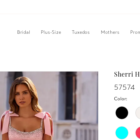
Bridal
Plus-Size
Tuxedos
Mothers
Pro
Sherri H
57574
Color: