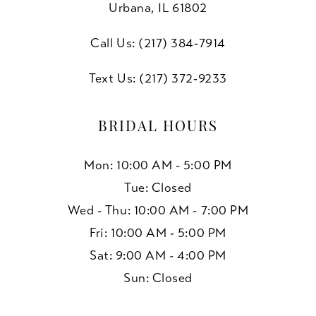
Urbana, IL 61802
Call Us: (217) 384‑7914
Text Us: (217) 372‑9233
BRIDAL HOURS
Mon: 10:00 AM - 5:00 PM
Tue: Closed
Wed - Thu: 10:00 AM - 7:00 PM
Fri: 10:00 AM - 5:00 PM
Sat: 9:00 AM - 4:00 PM
Sun: Closed