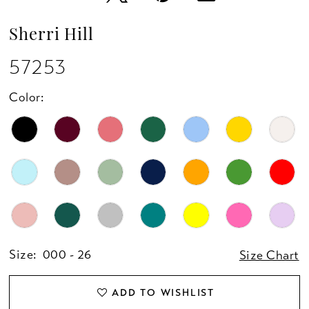
Sherri Hill
57253
Color:
Size:
000 - 26
Size Chart
ADD TO WISHLIST