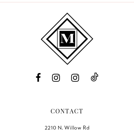
9
10
11
12
13
14
CONTACT
2210 N. Willow Rd