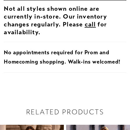
Not all styles shown online are
currently in-store. Our inventory
changes regularly. Please
call
for
availability.
No appointments required for Prom and
Homecoming shopping. Walk-ins welcomed!
RELATED PRODUCTS
PAUSE AUTOPLAY
PREVIOUS SLIDE
NEXT SLIDE
Related
Skip