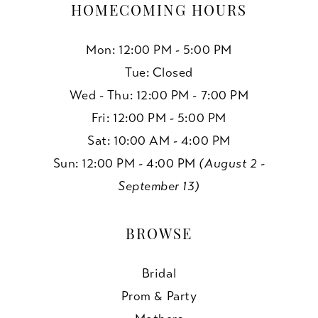
HOMECOMING HOURS
Mon: 12:00 PM - 5:00 PM
Tue: Closed
Wed - Thu: 12:00 PM - 7:00 PM
Fri: 12:00 PM - 5:00 PM
Sat: 10:00 AM - 4:00 PM
Sun: 12:00 PM - 4:00 PM
(August 2 -
September 13)
BROWSE
Bridal
Prom & Party