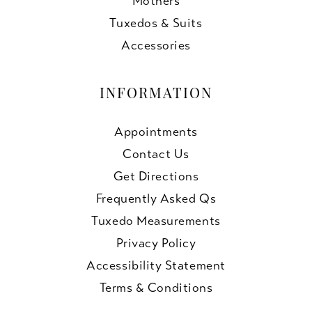
Mothers
Tuxedos & Suits
Accessories
INFORMATION
Appointments
Contact Us
Get Directions
Frequently Asked Qs
Tuxedo Measurements
Privacy Policy
Accessibility Statement
Terms & Conditions