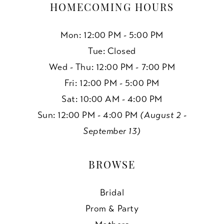
HOMECOMING HOURS
Mon: 12:00 PM - 5:00 PM
Tue: Closed
Wed - Thu: 12:00 PM - 7:00 PM
Fri: 12:00 PM - 5:00 PM
Sat: 10:00 AM - 4:00 PM
Sun: 12:00 PM - 4:00 PM
(August 2 -
September 13)
BROWSE
Bridal
Prom & Party