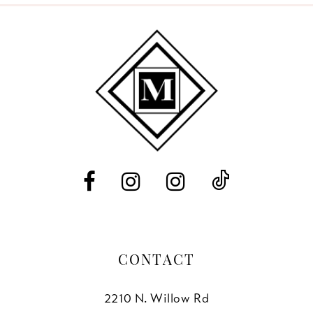
9
10
11
12
13
14
CONTACT
2210 N. Willow Rd