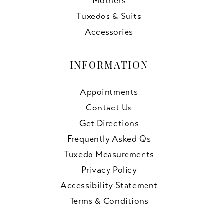
Mothers
Tuxedos & Suits
Accessories
INFORMATION
Appointments
Contact Us
Get Directions
Frequently Asked Qs
Tuxedo Measurements
Privacy Policy
Accessibility Statement
Terms & Conditions