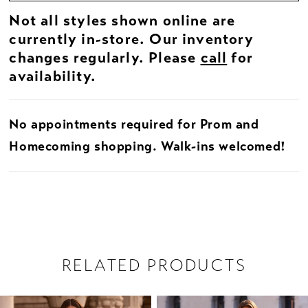
Not all styles shown online are
currently in-store. Our inventory
changes regularly. Please
call
for
availability.
No appointments required for Prom and
Homecoming shopping. Walk-ins welcomed!
RELATED PRODUCTS
PAUSE AUTOPLAY
PREVIOUS SLIDE
NEXT SLIDE
Related
Skip