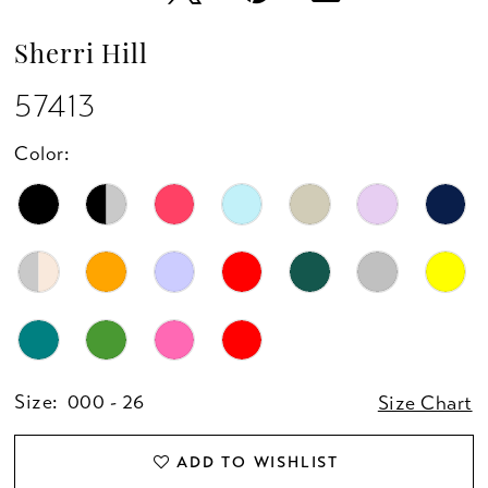
Sherri Hill
57413
Color:
Size:
000 - 26
Size Chart
ADD TO WISHLIST