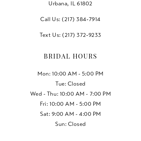
Urbana, IL 61802
Call Us: (217) 384‑7914
Text Us: (217) 372‑9233
BRIDAL HOURS
Mon: 10:00 AM - 5:00 PM
Tue: Closed
Wed - Thu: 10:00 AM - 7:00 PM
Fri: 10:00 AM - 5:00 PM
Sat: 9:00 AM - 4:00 PM
Sun: Closed