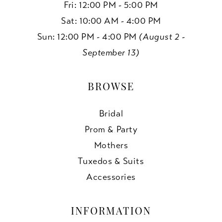
Fri: 12:00 PM - 5:00 PM
Sat: 10:00 AM - 4:00 PM
Sun: 12:00 PM - 4:00 PM
(August 2 -
September 13)
BROWSE
Bridal
Prom & Party
Mothers
Tuxedos & Suits
Accessories
INFORMATION