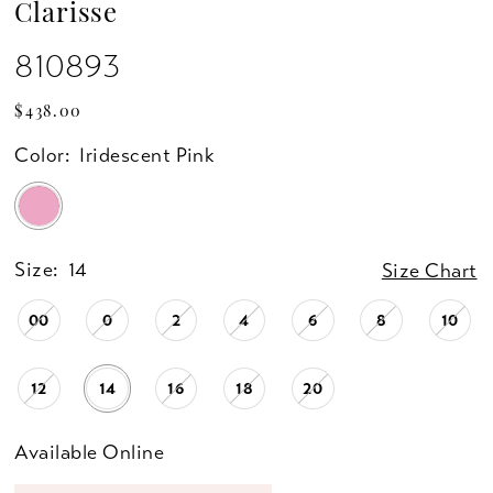
Clarisse
810893
$438.00
Color:
Iridescent Pink
Size:
14
Size Chart
00
0
2
4
6
8
10
12
14
16
18
20
Available Online