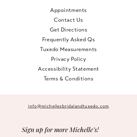
Appointments
Contact Us
Get Directions
Frequently Asked Qs
Tuxedo Measurements
Privacy Policy
Accessibility Statement
Terms & Conditions
info@michellesbridalandtuxedo.com
Sign up for more Michelle’s!