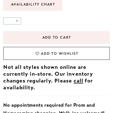
AVAILABILITY CHART
ADD TO CART
ADD TO WISHLIST
Not all styles shown online are
currently in-store. Our inventory
changes regularly. Please
call
for
availability.
No appointments required for Prom and