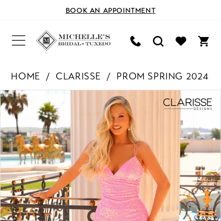
BOOK AN APPOINTMENT
HOME
CLARISSE
PROM SPRING 2024
PAUSE AUTOPLAY
PREVIOUS SLIDE
NEXT SLIDE
Products
Skip
0
Views
to
Carousel
end
1