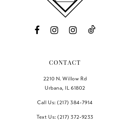
13
14
CONTACT
2210 N. Willow Rd
Urbana, IL 61802
Call Us: (217) 384‑7914
Text Us: (217) 372‑9233