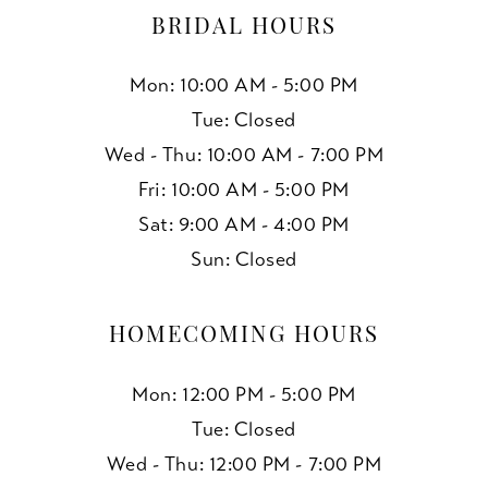
BRIDAL HOURS
Mon: 10:00 AM - 5:00 PM
Tue: Closed
Wed - Thu: 10:00 AM - 7:00 PM
Fri: 10:00 AM - 5:00 PM
Sat: 9:00 AM - 4:00 PM
Sun: Closed
HOMECOMING HOURS
Mon: 12:00 PM - 5:00 PM
Tue: Closed
Wed - Thu: 12:00 PM - 7:00 PM