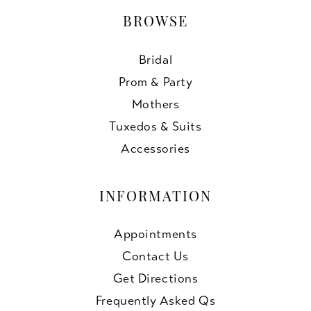
BROWSE
Bridal
Prom & Party
Mothers
Tuxedos & Suits
Accessories
INFORMATION
Appointments
Contact Us
Get Directions
Frequently Asked Qs