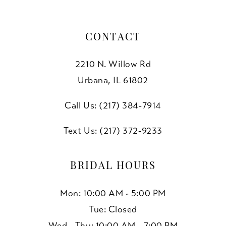
CONTACT
2210 N. Willow Rd
Urbana, IL 61802
Call Us: (217) 384‑7914
Text Us: (217) 372‑9233
BRIDAL HOURS
Mon: 10:00 AM - 5:00 PM
Tue: Closed
Wed - Thu: 10:00 AM - 7:00 PM