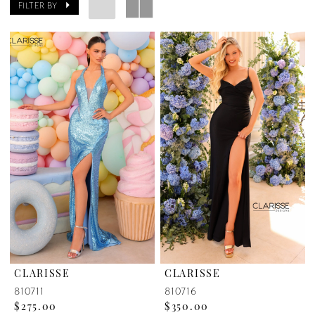
FILTER BY
CLARISSE
CLARISSE
810711
810716
$275.00
$350.00