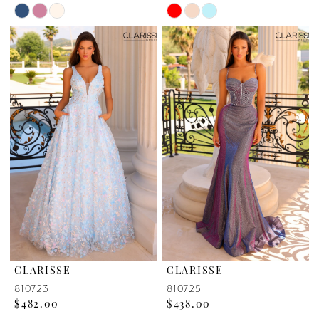
Skip
Skip
Color
Color
List
List
#61022ba58c
#9c048d1048
to
to
end
end
CLARISSE
CLARISSE
810723
810725
$482.00
$438.00