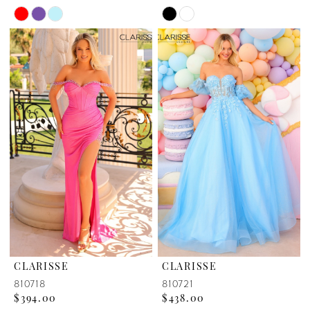
Skip
Skip
Color
Color
List
List
#bf233d730b
#870d72fd6f
to
to
end
end
CLARISSE
CLARISSE
810718
810721
$394.00
$438.00