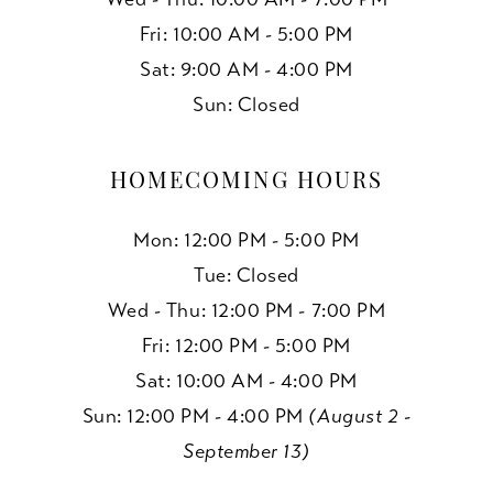
Fri: 10:00 AM - 5:00 PM
Sat: 9:00 AM - 4:00 PM
Sun: Closed
HOMECOMING HOURS
Mon: 12:00 PM - 5:00 PM
Tue: Closed
Wed - Thu: 12:00 PM - 7:00 PM
Fri: 12:00 PM - 5:00 PM
Sat: 10:00 AM - 4:00 PM
Sun: 12:00 PM - 4:00 PM
(August 2 -
September 13)