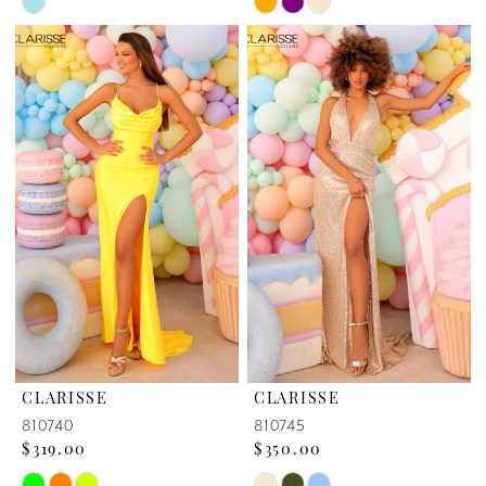
Skip
Skip
Color
Color
List
List
#e2fdec4fb6
#9295ab9e19
to
to
end
end
CLARISSE
CLARISSE
810740
810745
$319.00
$350.00