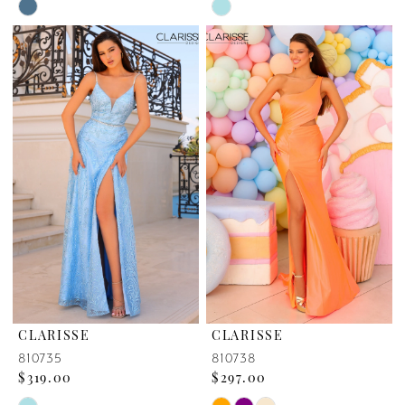
Skip
Skip
Color
Color
List
List
#52b0a2153a
#ade8488ac9
to
to
end
end
CLARISSE
CLARISSE
810735
810738
$319.00
$297.00