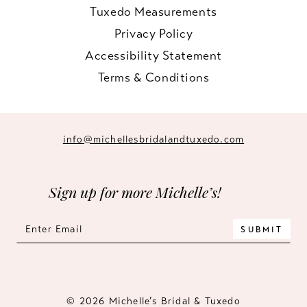
Tuxedo Measurements
Privacy Policy
Accessibility Statement
Terms & Conditions
info@michellesbridalandtuxedo.com
Sign up for more Michelle’s!
SUBMIT
© 2026 Michelle’s Bridal & Tuxedo