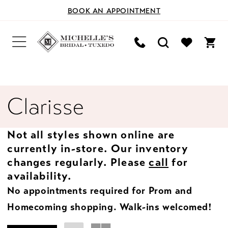
BOOK AN APPOINTMENT
Clarisse
Not all styles shown online are
currently in-store. Our inventory
changes regularly. Please
call
for
availability.
No appointments required for Prom and
Homecoming shopping. Walk-ins welcomed!