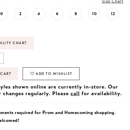
Size Chart
0
2
4
6
8
10
12
BILITY CHART
 CART
ADD TO WISHLIST
tyles shown online are currently in-store. Our
y changes regularly. Please
call
for availability.
tments required for Prom and Homecoming shopping.
welcomed!