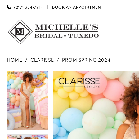
(217) 384‑7914
BOOK AN APPOINTMENT
HOME
CLARISSE
PROM SPRING 2024
PAUSE AUTOPLAY
PREVIOUS SLIDE
NEXT SLIDE
PAUSE AUTOPLAY
PREVIOUS SLIDE
NEXT SLIDE
Products
Skip
0
0
Views
to
Carousel
end
1
1