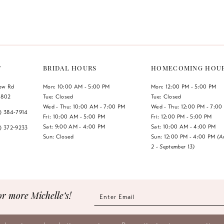
Color
Color
List
List
#d6740f0ae8
#4d286ec
to
to
end
end
T
BRIDAL HOURS
HOMECOMING HOU
low Rd
Mon: 10:00 AM - 5:00 PM
Mon: 12:00 PM - 5:00 PM
1802
Tue: Closed
Tue: Closed
Wed - Thu: 10:00 AM - 7:00 PM
Wed - Thu: 12:00 PM - 7:00
7) 384‑7914
Fri: 10:00 AM - 5:00 PM
Fri: 12:00 PM - 5:00 PM
Sat: 9:00 AM - 4:00 PM
Sat: 10:00 AM - 4:00 PM
7) 372‑9233
Sun: Closed
Sun: 12:00 PM - 4:00 PM
(A
2 - September 13)
or more Michelle’s!