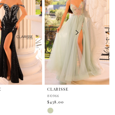
E
CLARISSE
810966
$438.00
Skip