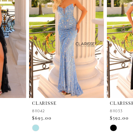
CLARISSE
CLARISS
811042
811033
$693.00
$592.00
Skip
Skip