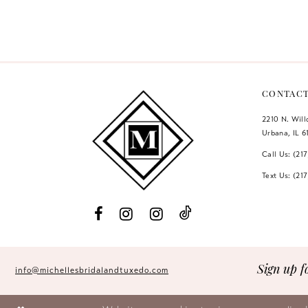
Color
Color
12
List
List
#113b065bb3
#7fa05a14f5
13
to
to
14
end
end
CONTAC
2210 N. Wil
Urbana, IL 6
Call Us: (21
Text Us: (21
Sign up f
info@michellesbridalandtuxedo.com