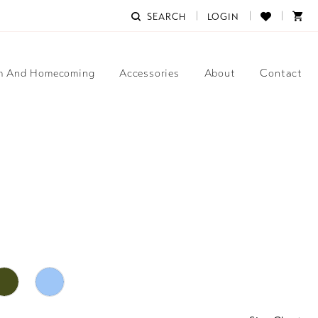
SEARCH
LOGIN
m And Homecoming
Accessories
About
Contact