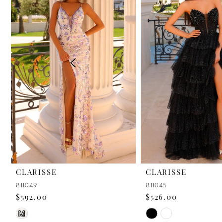
2
3
4
5
6
7
8
9
CLARISSE
CLARISSE
811049
811045
10
$592.00
$526.00
11
Skip
Skip
M