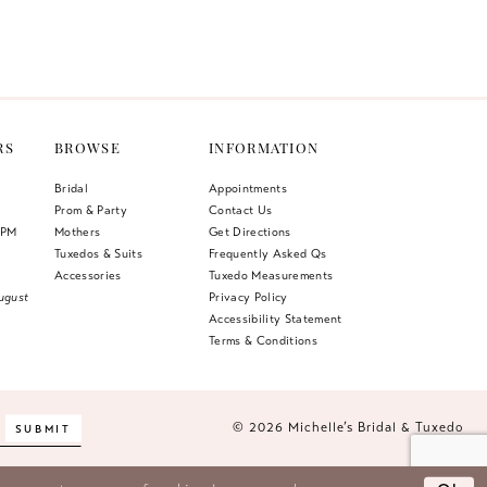
Color
List
048
#9153f07f57
to
end
RS
BROWSE
INFORMATION
Bridal
Appointments
Prom & Party
Contact Us
 PM
Mothers
Get Directions
Tuxedos & Suits
Frequently Asked Qs
Accessories
Tuxedo Measurements
ugust
Privacy Policy
Accessibility Statement
Terms & Conditions
© 2026 Michelle’s Bridal & Tuxedo
SUBMIT