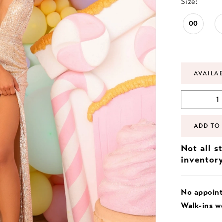
Size:
00
AVAILA
ADD TO
Not all s
inventor
No appoin
Walk-ins 