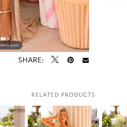
lick to zoom
lick to zoom
SHARE:
RELATED PRODUCTS