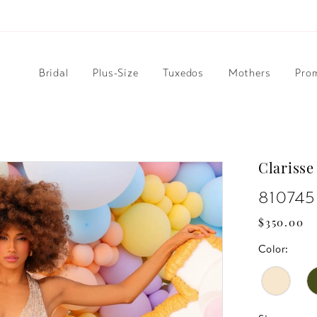
Bridal
Plus-Size
Tuxedos
Mothers
Pro
Clarisse
810745
$350.00
Color: