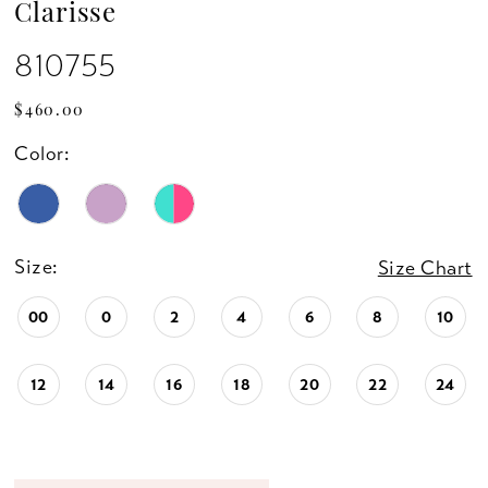
Clarisse
810755
$460.00
Color:
Size:
Size Chart
00
0
2
4
6
8
10
12
14
16
18
20
22
24