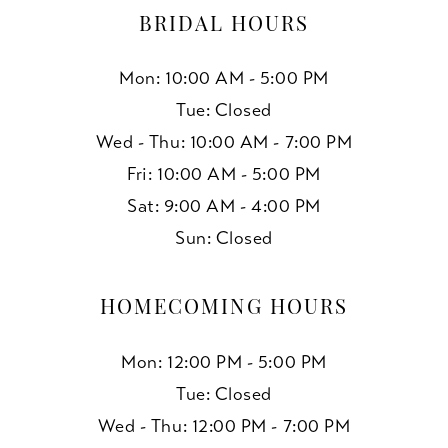
BRIDAL HOURS
Mon: 10:00 AM - 5:00 PM
Tue: Closed
Wed - Thu: 10:00 AM - 7:00 PM
Fri: 10:00 AM - 5:00 PM
Sat: 9:00 AM - 4:00 PM
Sun: Closed
HOMECOMING HOURS
Mon: 12:00 PM - 5:00 PM
Tue: Closed
Wed - Thu: 12:00 PM - 7:00 PM