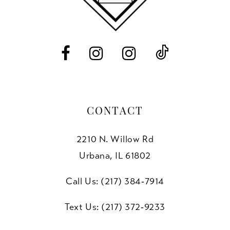
13
14
CONTACT
2210 N. Willow Rd
Urbana, IL 61802
Call Us: (217) 384‑7914
Text Us: (217) 372‑9233