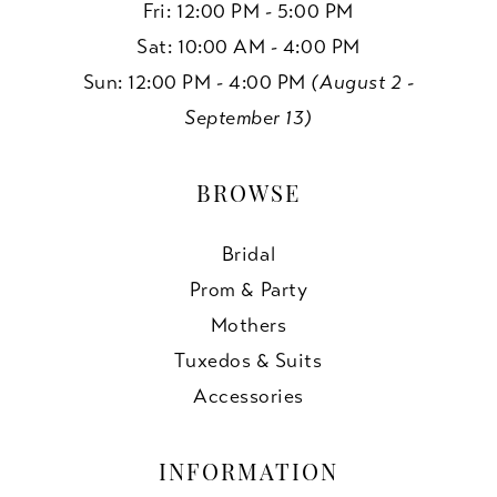
Fri: 12:00 PM - 5:00 PM
Sat: 10:00 AM - 4:00 PM
Sun: 12:00 PM - 4:00 PM
(August 2 -
September 13)
BROWSE
Bridal
Prom & Party
Mothers
Tuxedos & Suits
Accessories
INFORMATION