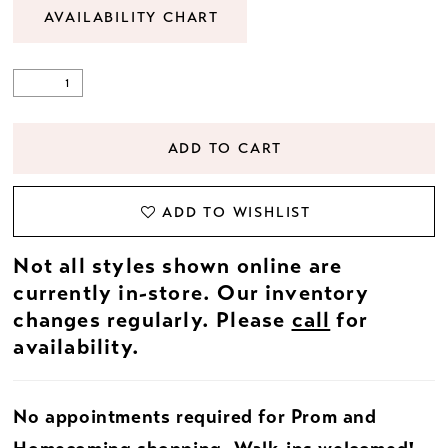
AVAILABILITY CHART
ADD TO CART
ADD TO WISHLIST
Not all styles shown online are
currently in-store. Our inventory
changes regularly. Please
call
for
availability.
No appointments required for Prom and