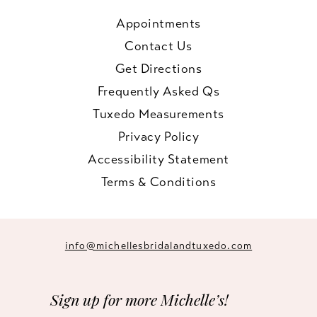
Appointments
Contact Us
Get Directions
Frequently Asked Qs
Tuxedo Measurements
Privacy Policy
Accessibility Statement
Terms & Conditions
info@michellesbridalandtuxedo.com
Sign up for more Michelle’s!