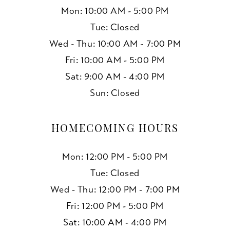
Mon: 10:00 AM - 5:00 PM
Tue: Closed
Wed - Thu: 10:00 AM - 7:00 PM
Fri: 10:00 AM - 5:00 PM
Sat: 9:00 AM - 4:00 PM
Sun: Closed
HOMECOMING HOURS
Mon: 12:00 PM - 5:00 PM
Tue: Closed
Wed - Thu: 12:00 PM - 7:00 PM
Fri: 12:00 PM - 5:00 PM
Sat: 10:00 AM - 4:00 PM