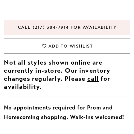
CALL (217) 384‑7914 FOR AVAILABILITY
ADD TO WISHLIST
Not all styles shown online are
currently in-store. Our inventory
changes regularly. Please
call
for
availability.
No appointments required for Prom and
Homecoming shopping. Walk-ins welcomed!