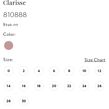
Clarisse
810888
$649.00
Color:
Size:
Size Chart
0
2
4
6
8
10
12
14
16
18
20
22
24
26
28
30