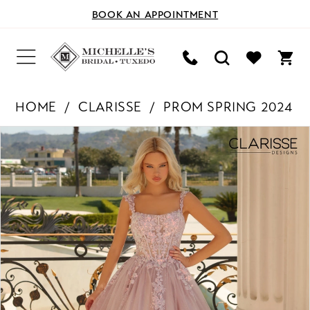
BOOK AN APPOINTMENT
HOME
CLARISSE
PROM SPRING 2024
PAUSE AUTOPLAY
PREVIOUS SLIDE
NEXT SLIDE
Products
Skip
0
Views
to
Carousel
end
1
2