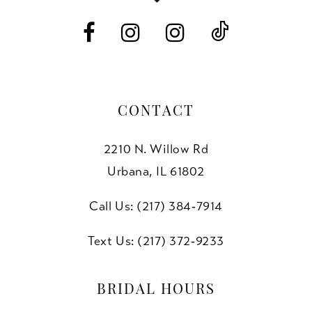
14
CONTACT
2210 N. Willow Rd
Urbana, IL 61802
Call Us: (217) 384‑7914
Text Us: (217) 372‑9233
BRIDAL HOURS