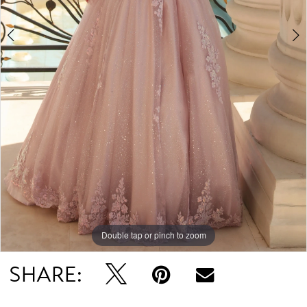
Double tap or pinch to zoom
Double tap or pinch to zoom
Double tap or pinch to zoom
SHARE: