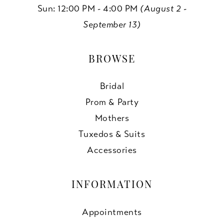
Sun: 12:00 PM - 4:00 PM
(August 2 -
September 13)
BROWSE
Bridal
Prom & Party
Mothers
Tuxedos & Suits
Accessories
INFORMATION
Appointments