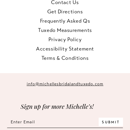
Contact Us
Get Directions
Frequently Asked Qs
Tuxedo Measurements
Privacy Policy
Accessibility Statement
Terms & Conditions
info@michellesbridalandtuxedo.com
Sign up for more Michelle’s!
SUBMIT