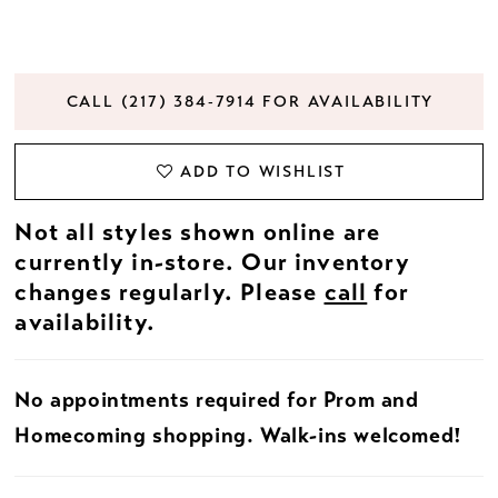
CALL (217) 384‑7914 FOR AVAILABILITY
ADD TO WISHLIST
Not all styles shown online are
currently in-store. Our inventory
changes regularly. Please
call
for
availability.
No appointments required for Prom and
Homecoming shopping. Walk-ins welcomed!