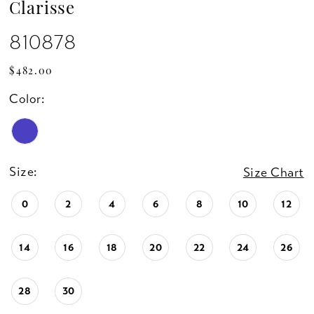
Clarisse
810878
$482.00
Color:
Size:
Size Chart
0
2
4
6
8
10
12
14
16
18
20
22
24
26
28
30