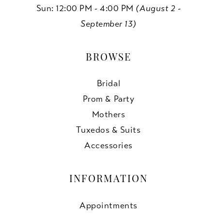
Sun: 12:00 PM - 4:00 PM
(August 2 -
September 13)
BROWSE
Bridal
Prom & Party
Mothers
Tuxedos & Suits
Accessories
INFORMATION
Appointments