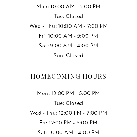
Mon: 10:00 AM - 5:00 PM
Tue: Closed
Wed - Thu: 10:00 AM - 7:00 PM
Fri: 10:00 AM - 5:00 PM
Sat: 9:00 AM - 4:00 PM
Sun: Closed
HOMECOMING HOURS
Mon: 12:00 PM - 5:00 PM
Tue: Closed
Wed - Thu: 12:00 PM - 7:00 PM
Fri: 12:00 PM - 5:00 PM
Sat: 10:00 AM - 4:00 PM