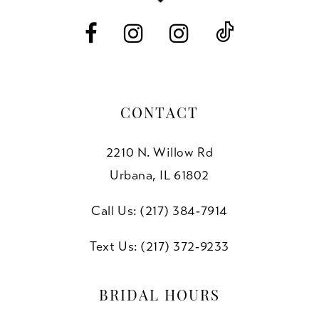
14
CONTACT
2210 N. Willow Rd
Urbana, IL 61802
Call Us: (217) 384‑7914
Text Us: (217) 372‑9233
BRIDAL HOURS