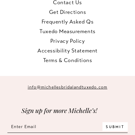
Contact Us
Get Directions
Frequently Asked Qs
Tuxedo Measurements
Privacy Policy
Accessibility Statement
Terms & Conditions
info@michellesbridalandtuxedo.com
Sign up for more Michelle’s!
SUBMIT