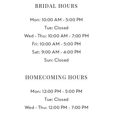
BRIDAL HOURS
Mon: 10:00 AM - 5:00 PM
Tue: Closed
Wed - Thu: 10:00 AM - 7:00 PM
Fri: 10:00 AM - 5:00 PM
Sat: 9:00 AM - 4:00 PM
Sun: Closed
HOMECOMING HOURS
Mon: 12:00 PM - 5:00 PM
Tue: Closed
Wed - Thu: 12:00 PM - 7:00 PM