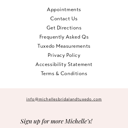
Appointments
Contact Us
Get Directions
Frequently Asked Qs
Tuxedo Measurements
Privacy Policy
Accessibility Statement
Terms & Conditions
info@michellesbridalandtuxedo.com
Sign up for more Michelle’s!