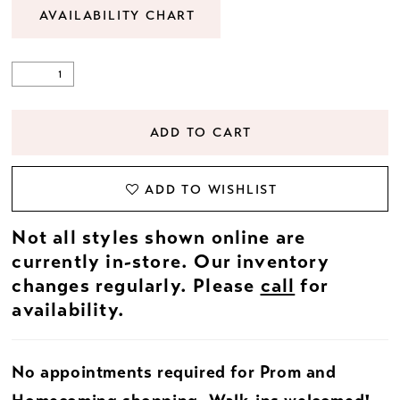
AVAILABILITY CHART
ADD TO CART
ADD TO WISHLIST
Not all styles shown online are
currently in-store. Our inventory
changes regularly. Please
call
for
availability.
No appointments required for Prom and