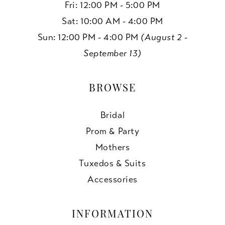
Fri: 12:00 PM - 5:00 PM
Sat: 10:00 AM - 4:00 PM
Sun: 12:00 PM - 4:00 PM
(August 2 -
September 13)
BROWSE
Bridal
Prom & Party
Mothers
Tuxedos & Suits
Accessories
INFORMATION