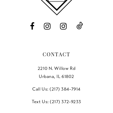
13
14
CONTACT
2210 N. Willow Rd
Urbana, IL 61802
Call Us: (217) 384‑7914
Text Us: (217) 372‑9233