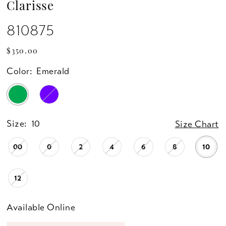
Clarisse
810875
$350.00
Color:
Emerald
Size:
10
Size Chart
00
0
2
4
6
8
10
12
Available Online