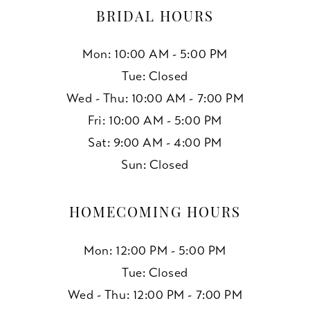
BRIDAL HOURS
Mon: 10:00 AM - 5:00 PM
Tue: Closed
Wed - Thu: 10:00 AM - 7:00 PM
Fri: 10:00 AM - 5:00 PM
Sat: 9:00 AM - 4:00 PM
Sun: Closed
HOMECOMING HOURS
Mon: 12:00 PM - 5:00 PM
Tue: Closed
Wed - Thu: 12:00 PM - 7:00 PM