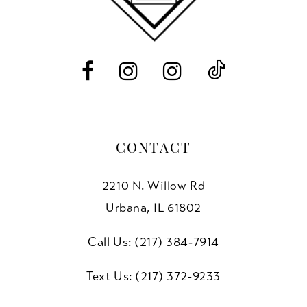
13
14
CONTACT
2210 N. Willow Rd
Urbana, IL 61802
Call Us: (217) 384‑7914
Text Us: (217) 372‑9233