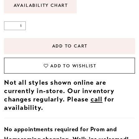
AVAILABILITY CHART
ADD TO CART
ADD TO WISHLIST
Not all styles shown online are
currently in-store. Our inventory
changes regularly. Please
call
for
availability.
No appointments required for Prom and