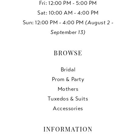
Fri: 12:00 PM - 5:00 PM
Sat: 10:00 AM - 4:00 PM
Sun: 12:00 PM - 4:00 PM
(August 2 -
September 13)
BROWSE
Bridal
Prom & Party
Mothers
Tuxedos & Suits
Accessories
INFORMATION