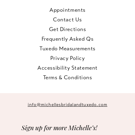
Appointments
Contact Us
Get Directions
Frequently Asked Qs
Tuxedo Measurements
Privacy Policy
Accessibility Statement
Terms & Conditions
info@michellesbridalandtuxedo.com
Sign up for more Michelle’s!