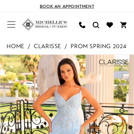
BOOK AN APPOINTMENT
HOME
CLARISSE
PROM SPRING 2024
PAUSE AUTOPLAY
PREVIOUS SLIDE
NEXT SLIDE
Products
Skip
0
Views
to
Carousel
end
1
2