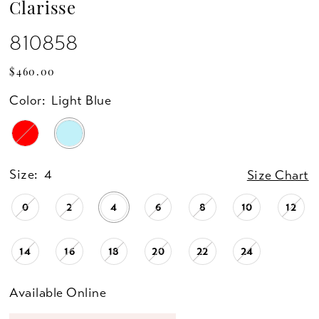
Clarisse
810858
$460.00
Color:
Light Blue
Size:
4
Size Chart
0
2
4
6
8
10
12
14
16
18
20
22
24
Available Online