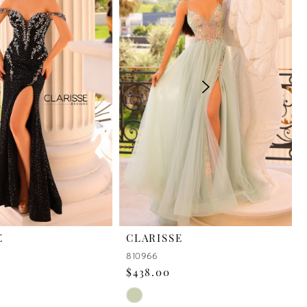
E
CLARISSE
810966
$438.00
Skip