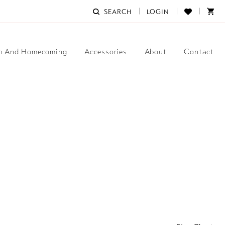
SEARCH
LOGIN
m And Homecoming
Accessories
About
Contact
3