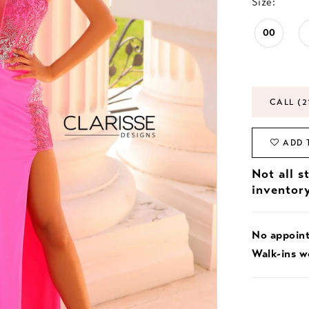
Size:
00
CALL (2
ADD 
Not all s
inventor
No appoin
Walk-ins 