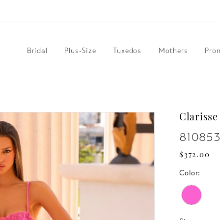
Bridal
Plus-Size
Tuxedos
Mothers
Pro
Clarisse
81085
$372.00
Color: