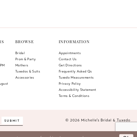
Color
List
ae9
#ac65dfccb5
to
end
RS
BROWSE
INFORMATION
Bridal
Appointments
Prom & Party
Contact Us
 PM
Mothers
Get Directions
Tuxedos & Suits
Frequently Asked Qs
Accessories
Tuxedo Measurements
ugust
Privacy Policy
Accessibility Statement
Terms & Conditions
© 2026 Michelle’s Bridal & Tuxedo
SUBMIT