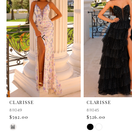
2
3
4
5
6
7
8
9
CLARISSE
CLARISSE
811049
811045
10
$592.00
$526.00
11
Skip
Skip
M