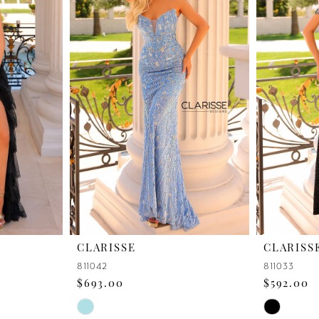
CLARISSE
CLARISS
811042
811033
$693.00
$592.00
Skip
Skip