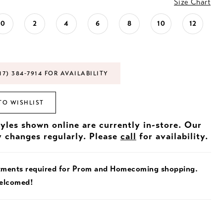
Size Chart
0
2
4
6
8
10
12
17) 384‑7914 FOR AVAILABILITY
TO WISHLIST
tyles shown online are currently in-store. Our
y changes regularly. Please
call
for availability.
tments required for Prom and Homecoming shopping.
welcomed!