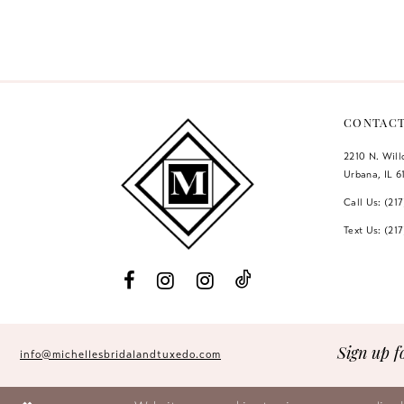
Color
Color
12
List
List
#b461b595db
#61ec58b189
13
to
to
14
end
end
CONTAC
2210 N. Wil
Urbana, IL 6
Call Us: (21
Text Us: (21
Sign up f
info@michellesbridalandtuxedo.com