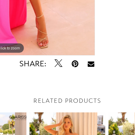
lick to zoom
lick to zoom
SHARE:
RELATED PRODUCTS