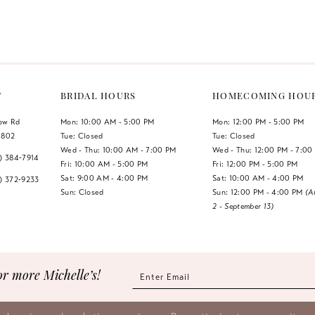
Color
Color
List
List
#7b7b09f45c
#8fec5c6
to
to
end
end
T
BRIDAL HOURS
HOMECOMING HOU
low Rd
Mon: 10:00 AM - 5:00 PM
Mon: 12:00 PM - 5:00 PM
1802
Tue: Closed
Tue: Closed
Wed - Thu: 10:00 AM - 7:00 PM
Wed - Thu: 12:00 PM - 7:00
7) 384‑7914
Fri: 10:00 AM - 5:00 PM
Fri: 12:00 PM - 5:00 PM
Sat: 9:00 AM - 4:00 PM
Sat: 10:00 AM - 4:00 PM
7) 372‑9233
Sun: Closed
Sun: 12:00 PM - 4:00 PM
(A
2 - September 13)
or more Michelle’s!