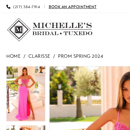
(217) 384‑7914
BOOK AN APPOINTMENT
HOME
CLARISSE
PROM SPRING 2024
PAUSE AUTOPLAY
PREVIOUS SLIDE
NEXT SLIDE
PAUSE AUTOPLAY
PREVIOUS SLIDE
NEXT SLIDE
Products
Skip
0
0
Views
to
Carousel
end
1
1