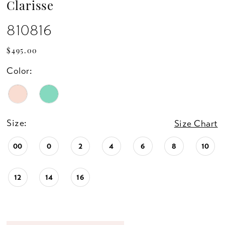
Clarisse
810816
$495.00
Color:
Size:
Size Chart
00
0
2
4
6
8
10
12
14
16