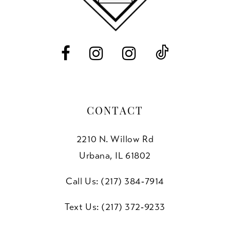
13
14
CONTACT
2210 N. Willow Rd
Urbana, IL 61802
Call Us: (217) 384‑7914
Text Us: (217) 372‑9233