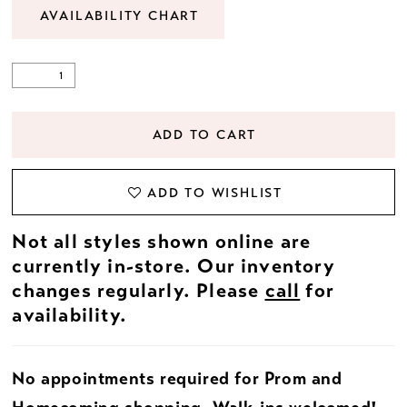
AVAILABILITY CHART
ADD TO CART
ADD TO WISHLIST
Not all styles shown online are
currently in-store. Our inventory
changes regularly. Please
call
for
availability.
No appointments required for Prom and