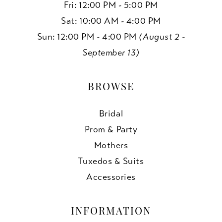
Fri: 12:00 PM - 5:00 PM
Sat: 10:00 AM - 4:00 PM
Sun: 12:00 PM - 4:00 PM
(August 2 -
September 13)
BROWSE
Bridal
Prom & Party
Mothers
Tuxedos & Suits
Accessories
INFORMATION