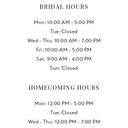
BRIDAL HOURS
Mon: 10:00 AM - 5:00 PM
Tue: Closed
Wed - Thu: 10:00 AM - 7:00 PM
Fri: 10:00 AM - 5:00 PM
Sat: 9:00 AM - 4:00 PM
Sun: Closed
HOMECOMING HOURS
Mon: 12:00 PM - 5:00 PM
Tue: Closed
Wed - Thu: 12:00 PM - 7:00 PM