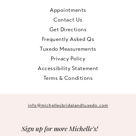
Appointments
Contact Us
Get Directions
Frequently Asked Qs
Tuxedo Measurements
Privacy Policy
Accessibility Statement
Terms & Conditions
info@michellesbridalandtuxedo.com
Sign up for more Michelle’s!