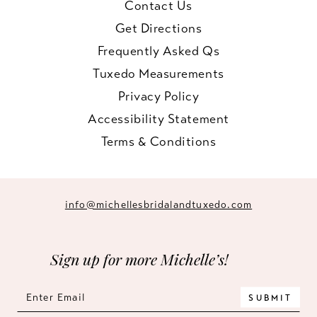
Contact Us
Get Directions
Frequently Asked Qs
Tuxedo Measurements
Privacy Policy
Accessibility Statement
Terms & Conditions
info@michellesbridalandtuxedo.com
Sign up for more Michelle’s!
SUBMIT