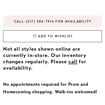
CALL (217) 384‑7914 FOR AVAILABILITY
ADD TO WISHLIST
Not all styles shown online are
currently in-store. Our inventory
changes regularly. Please
call
for
availability.
No appointments required for Prom and
Homecoming shopping. Walk-ins welcomed!