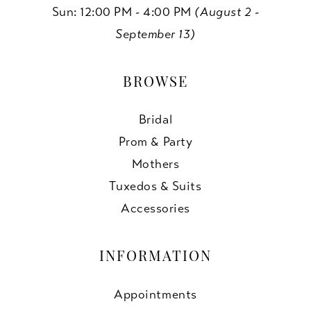
Sun: 12:00 PM - 4:00 PM
(August 2 -
September 13)
BROWSE
Bridal
Prom & Party
Mothers
Tuxedos & Suits
Accessories
INFORMATION
Appointments