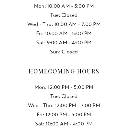
Mon: 10:00 AM - 5:00 PM
Tue: Closed
Wed - Thu: 10:00 AM - 7:00 PM
Fri: 10:00 AM - 5:00 PM
Sat: 9:00 AM - 4:00 PM
Sun: Closed
HOMECOMING HOURS
Mon: 12:00 PM - 5:00 PM
Tue: Closed
Wed - Thu: 12:00 PM - 7:00 PM
Fri: 12:00 PM - 5:00 PM
Sat: 10:00 AM - 4:00 PM