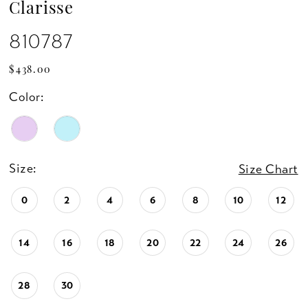
Clarisse
810787
$438.00
Color:
Size:
Size Chart
0
2
4
6
8
10
12
14
16
18
20
22
24
26
28
30