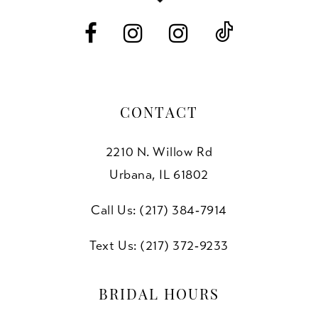
14
CONTACT
2210 N. Willow Rd
Urbana, IL 61802
Call Us: (217) 384‑7914
Text Us: (217) 372‑9233
BRIDAL HOURS