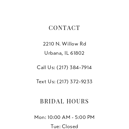
CONTACT
2210 N. Willow Rd
Urbana, IL 61802
Call Us: (217) 384‑7914
Text Us: (217) 372‑9233
BRIDAL HOURS
Mon: 10:00 AM - 5:00 PM
Tue: Closed