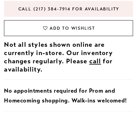
CALL (217) 384‑7914 FOR AVAILABILITY
ADD TO WISHLIST
Not all styles shown online are
currently in-store. Our inventory
changes regularly. Please
call
for
availability.
No appointments required for Prom and
Homecoming shopping. Walk-ins welcomed!