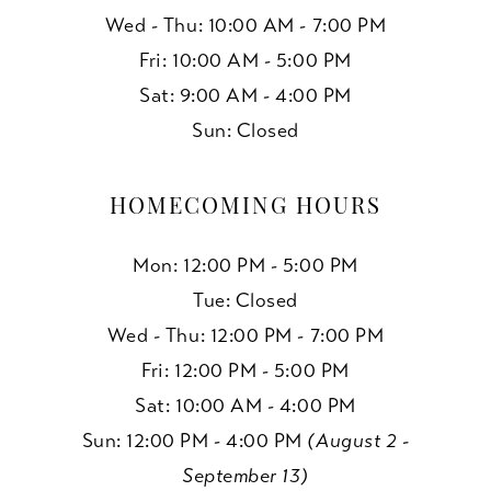
Wed - Thu: 10:00 AM - 7:00 PM
Fri: 10:00 AM - 5:00 PM
Sat: 9:00 AM - 4:00 PM
Sun: Closed
HOMECOMING HOURS
Mon: 12:00 PM - 5:00 PM
Tue: Closed
Wed - Thu: 12:00 PM - 7:00 PM
Fri: 12:00 PM - 5:00 PM
Sat: 10:00 AM - 4:00 PM
Sun: 12:00 PM - 4:00 PM
(August 2 -
September 13)