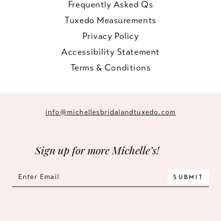
Frequently Asked Qs
Tuxedo Measurements
Privacy Policy
Accessibility Statement
Terms & Conditions
info@michellesbridalandtuxedo.com
Sign up for more Michelle’s!
SUBMIT