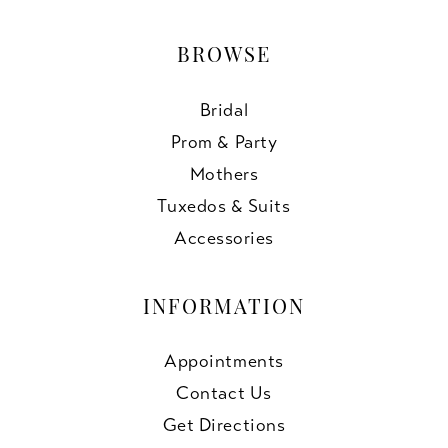
BROWSE
Bridal
Prom & Party
Mothers
Tuxedos & Suits
Accessories
INFORMATION
Appointments
Contact Us
Get Directions