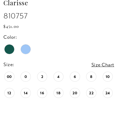
Clarisse
810757
$451.00
Color:
Size:
Size Chart
00
0
2
4
6
8
10
12
14
16
18
20
22
24