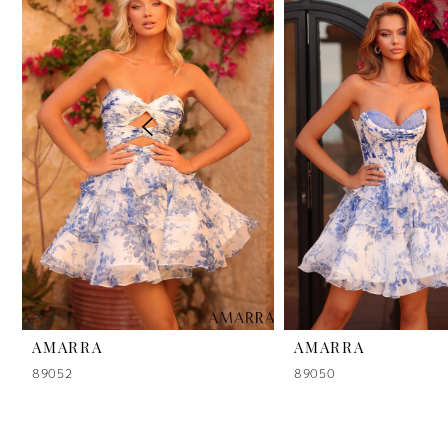
2
3
4
5
6
7
8
9
AMARRA
AMARRA
89052
89050
10
11