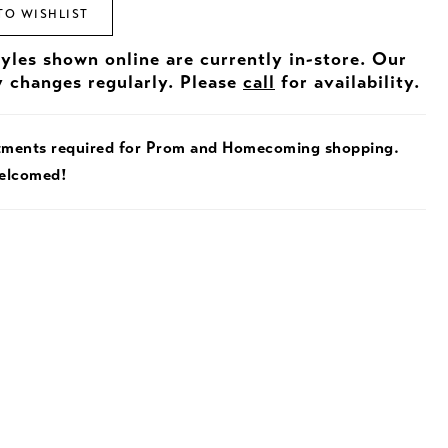
TO WISHLIST
tyles shown online are currently in-store. Our
y changes regularly. Please
call
for availability.
tments required for Prom and Homecoming shopping.
welcomed!