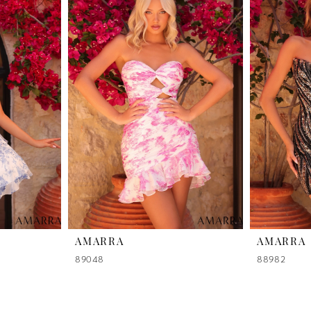
AMARRA
AMARRA
89048
88982