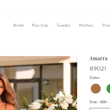
Bridal
Plus-Size
Tuxedos
Mothers
Pro
Amarra
89021
Color:
Size:
000 -