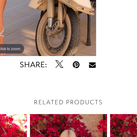
lick to zoom
lick to zoom
SHARE:
RELATED PRODUCTS