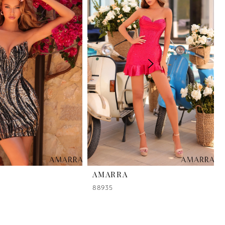
AMARRA
88935