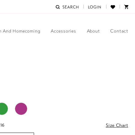
SEARCH
LOGIN
m And Homecoming
Accessories
About
Contact
 16
Size Chart