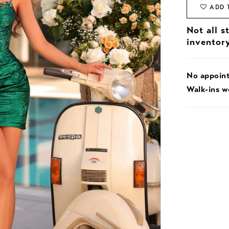
ADD 
Not all s
inventor
No appoin
Walk-ins 