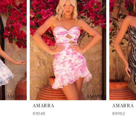
AMARRA
AMARRA
89048
88982