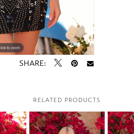
lick to zoom
lick to zoom
SHARE:
RELATED PRODUCTS