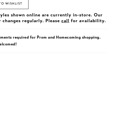
TO WISHLIST
tyles shown online are currently in-store. Our
y changes regularly. Please
call
for availability.
tments required for Prom and Homecoming shopping.
welcomed!