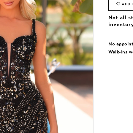
ADD 
Not all s
inventor
No appoin
Walk-ins 