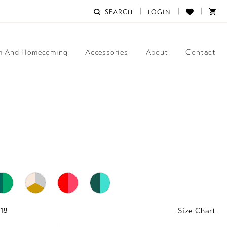
SEARCH
LOGIN
m And Homecoming
Accessories
About
Contact
 18
Size Chart