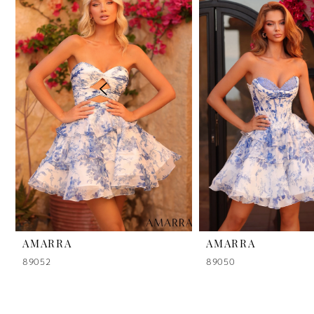
2
3
4
5
6
7
8
9
AMARRA
AMARRA
89052
89050
10
11