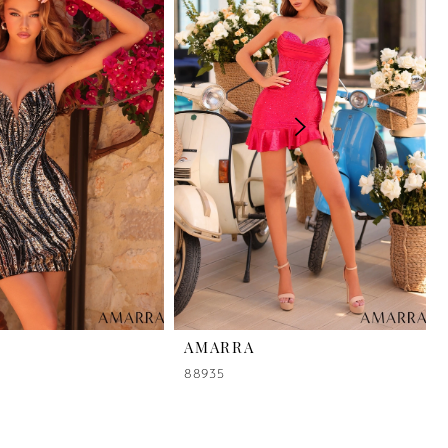
AMARRA
88935