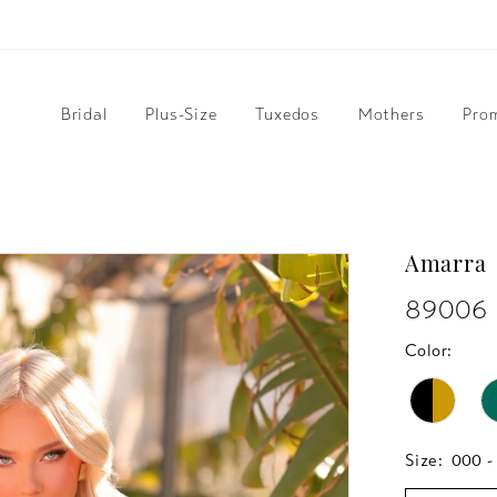
Bridal
Plus-Size
Tuxedos
Mothers
Pro
Amarra
89006
Color:
Size:
000 -