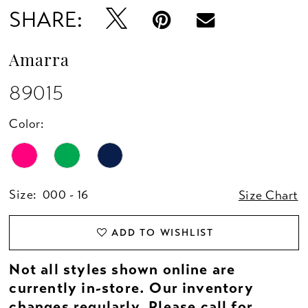
SHARE:
Amarra
89015
Color:
Size:
000 - 16
Size Chart
ADD TO WISHLIST
Not all styles shown online are
currently in-store. Our inventory
changes regularly. Please
call
for