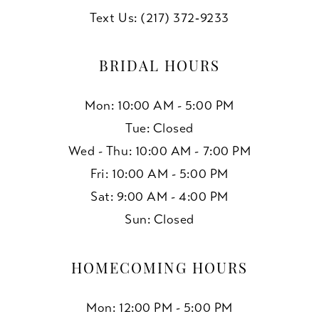
Text Us: (217) 372‑9233
BRIDAL HOURS
Mon: 10:00 AM - 5:00 PM
Tue: Closed
Wed - Thu: 10:00 AM - 7:00 PM
Fri: 10:00 AM - 5:00 PM
Sat: 9:00 AM - 4:00 PM
Sun: Closed
HOMECOMING HOURS
Mon: 12:00 PM - 5:00 PM