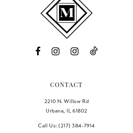
11
12
13
14
CONTACT
2210 N. Willow Rd
Urbana, IL 61802
Call Us: (217) 384‑7914