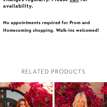
availability.
No appointments required for Prom and
Homecoming shopping. Walk-ins welcomed!
RELATED PRODUCTS
PAUSE AUTOPLAY
PREVIOUS SLIDE
NEXT SLIDE
Related
Skip
0
Products
to
1
Carousel
end