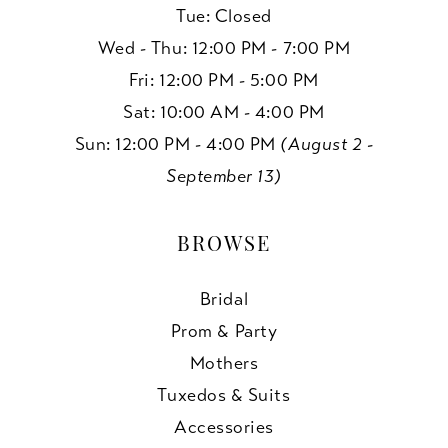
Tue: Closed
Wed - Thu: 12:00 PM - 7:00 PM
Fri: 12:00 PM - 5:00 PM
Sat: 10:00 AM - 4:00 PM
Sun: 12:00 PM - 4:00 PM
(August 2 -
September 13)
BROWSE
Bridal
Prom & Party
Mothers
Tuxedos & Suits
Accessories