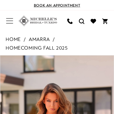
BOOK AN APPOINTMENT
HOME
AMARRA
HOMECOMING FALL 2025
PAUSE AUTOPLAY
PREVIOUS SLIDE
NEXT SLIDE
Products
Skip
0
Views
to
Carousel
end
1
2
3