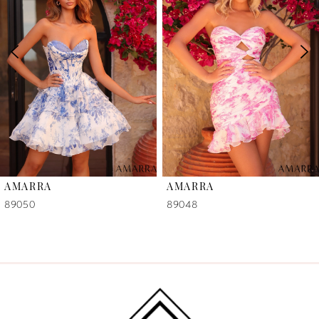
2
3
4
5
6
AMARRA
AMARRA
7
89050
89048
8
9
10