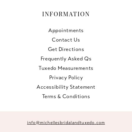
INFORMATION
Appointments
Contact Us
Get Directions
Frequently Asked Qs
Tuxedo Measurements
Privacy Policy
Accessibility Statement
Terms & Conditions
info@michellesbridalandtuxedo.com