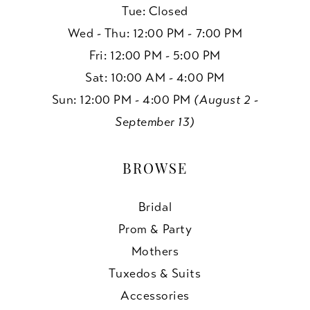
Tue: Closed
Wed - Thu: 12:00 PM - 7:00 PM
Fri: 12:00 PM - 5:00 PM
Sat: 10:00 AM - 4:00 PM
Sun: 12:00 PM - 4:00 PM
(August 2 -
September 13)
BROWSE
Bridal
Prom & Party
Mothers
Tuxedos & Suits
Accessories