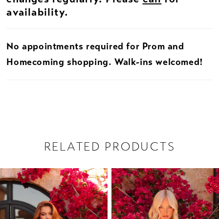
availability.
No appointments required for Prom and
Homecoming shopping. Walk-ins welcomed!
RELATED PRODUCTS
PAUSE AUTOPLAY
PREVIOUS SLIDE
NEXT SLIDE
Related
Skip
0
Products
to
1
Carousel
end