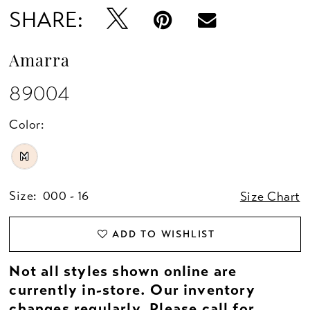
SHARE:
Amarra
89004
Color:
M
Size:
000 - 16
Size Chart
ADD TO WISHLIST
Not all styles shown online are
currently in-store. Our inventory
changes regularly. Please
call
for