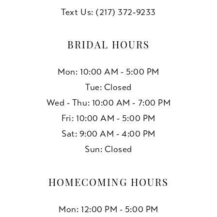
Text Us: (217) 372‑9233
BRIDAL HOURS
Mon: 10:00 AM - 5:00 PM
Tue: Closed
Wed - Thu: 10:00 AM - 7:00 PM
Fri: 10:00 AM - 5:00 PM
Sat: 9:00 AM - 4:00 PM
Sun: Closed
HOMECOMING HOURS
Mon: 12:00 PM - 5:00 PM