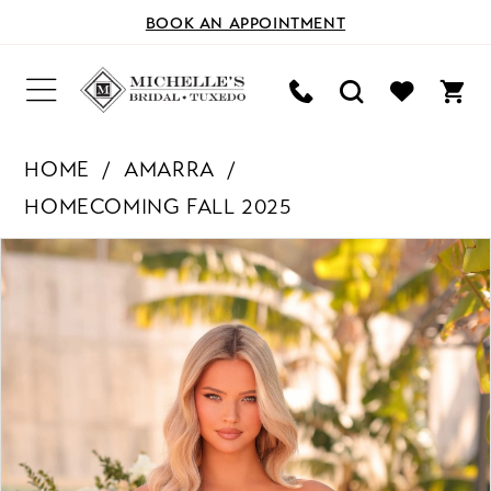
BOOK AN APPOINTMENT
HOME
AMARRA
HOMECOMING FALL 2025
PAUSE AUTOPLAY
PREVIOUS SLIDE
NEXT SLIDE
Products
Skip
0
Views
to
Carousel
end
1