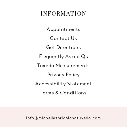
INFORMATION
Appointments
Contact Us
Get Directions
Frequently Asked Qs
Tuxedo Measurements
Privacy Policy
Accessibility Statement
Terms & Conditions
info@michellesbridalandtuxedo.com