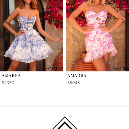
2
3
4
5
6
AMARRA
AMARRA
7
89050
89048
8
9
10