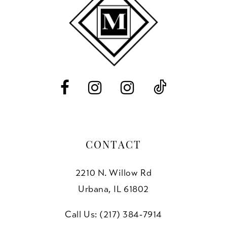
11
12
13
14
CONTACT
2210 N. Willow Rd
Urbana, IL 61802
Call Us: (217) 384‑7914