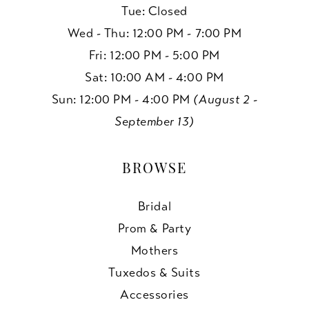
Tue: Closed
Wed - Thu: 12:00 PM - 7:00 PM
Fri: 12:00 PM - 5:00 PM
Sat: 10:00 AM - 4:00 PM
Sun: 12:00 PM - 4:00 PM
(August 2 -
September 13)
BROWSE
Bridal
Prom & Party
Mothers
Tuxedos & Suits
Accessories