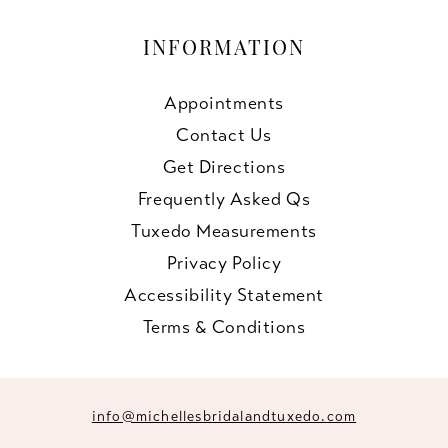
INFORMATION
Appointments
Contact Us
Get Directions
Frequently Asked Qs
Tuxedo Measurements
Privacy Policy
Accessibility Statement
Terms & Conditions
info@michellesbridalandtuxedo.com