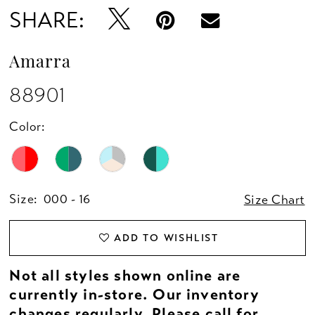
SHARE:
Amarra
88901
Color:
Size:
000 - 16
Size Chart
ADD TO WISHLIST
Not all styles shown online are
currently in-store. Our inventory
changes regularly. Please
call
for