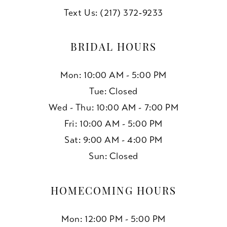
Text Us: (217) 372‑9233
BRIDAL HOURS
Mon: 10:00 AM - 5:00 PM
Tue: Closed
Wed - Thu: 10:00 AM - 7:00 PM
Fri: 10:00 AM - 5:00 PM
Sat: 9:00 AM - 4:00 PM
Sun: Closed
HOMECOMING HOURS
Mon: 12:00 PM - 5:00 PM