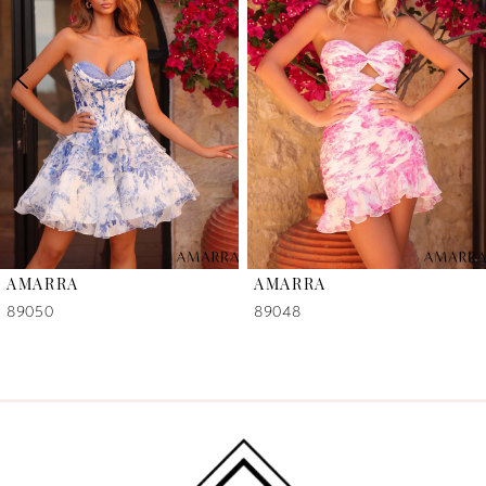
2
3
4
5
6
AMARRA
AMARRA
7
89050
89048
8
9
10