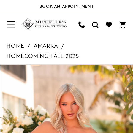
BOOK AN APPOINTMENT
HOME
AMARRA
HOMECOMING FALL 2025
PAUSE AUTOPLAY
PREVIOUS SLIDE
NEXT SLIDE
Products
Skip
0
Views
to
Carousel
end
1
2
3