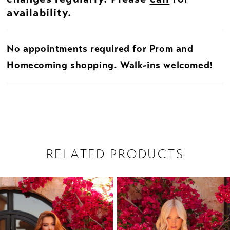
availability.
No appointments required for Prom and
Homecoming shopping. Walk-ins welcomed!
RELATED PRODUCTS
PAUSE AUTOPLAY
PREVIOUS SLIDE
NEXT SLIDE
Related
Skip
0
Products
to
1
Carousel
end