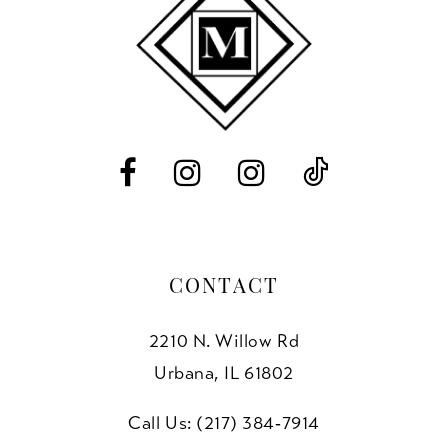
11
12
13
14
CONTACT
2210 N. Willow Rd
Urbana, IL 61802
Call Us: (217) 384‑7914