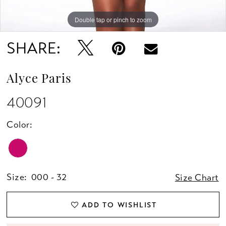
Double tap or pinch to zoom
Double tap or pinch to zoom
Double tap or pinch to zoom
SHARE:
Alyce Paris
40091
Color:
Size:
000 - 32
Size Chart
ADD TO WISHLIST