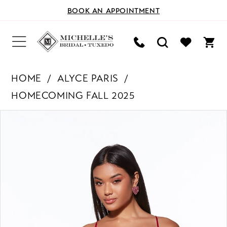
BOOK AN APPOINTMENT
HOME
ALYCE PARIS
HOMECOMING FALL 2025
PAUSE AUTOPLAY
PREVIOUS SLIDE
NEXT SLIDE
Products
Skip
0
Views
to
Carousel
end
1
2