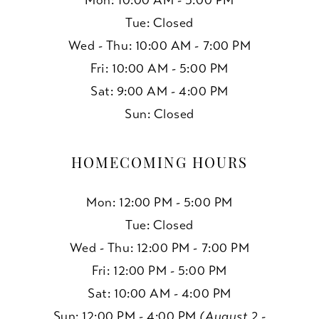
Mon: 10:00 AM - 5:00 PM
Tue: Closed
Wed - Thu: 10:00 AM - 7:00 PM
Fri: 10:00 AM - 5:00 PM
Sat: 9:00 AM - 4:00 PM
Sun: Closed
HOMECOMING HOURS
Mon: 12:00 PM - 5:00 PM
Tue: Closed
Wed - Thu: 12:00 PM - 7:00 PM
Fri: 12:00 PM - 5:00 PM
Sat: 10:00 AM - 4:00 PM
Sun: 12:00 PM - 4:00 PM
(August 2 -