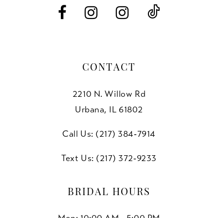
14
CONTACT
2210 N. Willow Rd
Urbana, IL 61802
Call Us: (217) 384‑7914
Text Us: (217) 372‑9233
BRIDAL HOURS