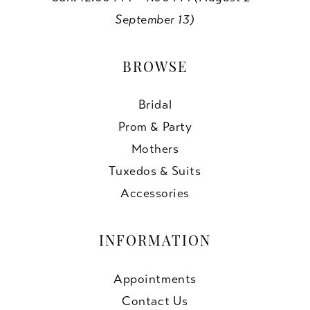
September 13)
BROWSE
Bridal
Prom & Party
Mothers
Tuxedos & Suits
Accessories
INFORMATION
Appointments
Contact Us