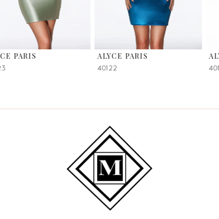
5
6
ALYCE PARIS
ALYCE PARIS
7
40122
40118
8
9
10
11
12
13