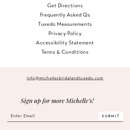
Get Directions
Frequently Asked Qs
Tuxedo Measurements
Privacy Policy
Accessibility Statement
Terms & Conditions
info@michellesbridalandtuxedo.com
Sign up for more Michelle’s!
SUBMIT