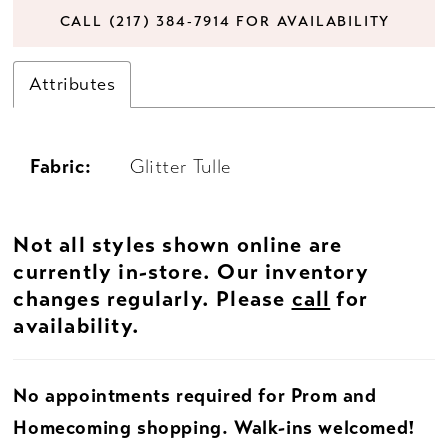
CALL (217) 384‑7914 FOR AVAILABILITY
Attributes
Fabric:
Glitter Tulle
Not all styles shown online are
currently in-store. Our inventory
changes regularly. Please
call
for
availability.
No appointments required for Prom and
Homecoming shopping. Walk-ins welcomed!