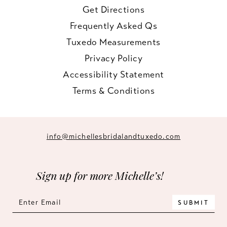
Get Directions
Frequently Asked Qs
Tuxedo Measurements
Privacy Policy
Accessibility Statement
Terms & Conditions
info@michellesbridalandtuxedo.com
Sign up for more Michelle’s!
SUBMIT