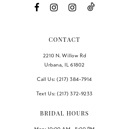
14
CONTACT
2210 N. Willow Rd
Urbana, IL 61802
Call Us: (217) 384‑7914
Text Us: (217) 372‑9233
BRIDAL HOURS