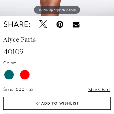
Double tap or pinch to zoom
Double tap or pinch to zoom
Double tap or pinch to zoom
SHARE:
Alyce Paris
40109
Color:
Size:
000 - 32
Size Chart
ADD TO WISHLIST