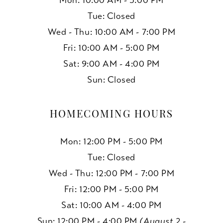
Mon: 10:00 AM - 5:00 PM
Tue: Closed
Wed - Thu: 10:00 AM - 7:00 PM
Fri: 10:00 AM - 5:00 PM
Sat: 9:00 AM - 4:00 PM
Sun: Closed
HOMECOMING HOURS
Mon: 12:00 PM - 5:00 PM
Tue: Closed
Wed - Thu: 12:00 PM - 7:00 PM
Fri: 12:00 PM - 5:00 PM
Sat: 10:00 AM - 4:00 PM
Sun: 12:00 PM - 4:00 PM
(August 2 -