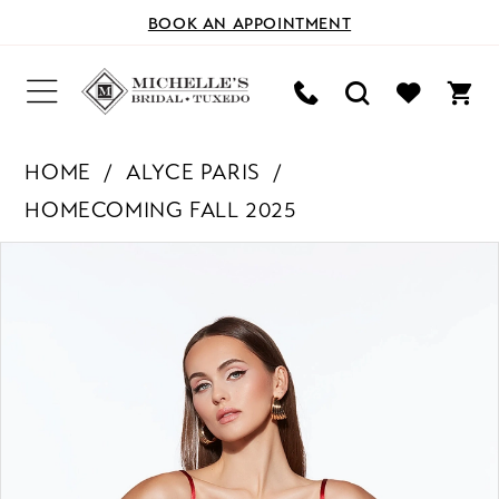
BOOK AN APPOINTMENT
HOME
ALYCE PARIS
HOMECOMING FALL 2025
PAUSE AUTOPLAY
PREVIOUS SLIDE
NEXT SLIDE
Products
Skip
0
Views
to
Carousel
end
1
2