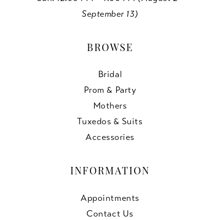
September 13)
BROWSE
Bridal
Prom & Party
Mothers
Tuxedos & Suits
Accessories
INFORMATION
Appointments
Contact Us