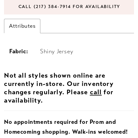
CALL (217) 384‑7914 FOR AVAILABILITY
Attributes
Fabric:
Shiny Jersey
Not all styles shown online are
currently in-store. Our inventory
changes regularly. Please
call
for
availability.
No appointments required for Prom and
Homecoming shopping. Walk-ins welcomed!