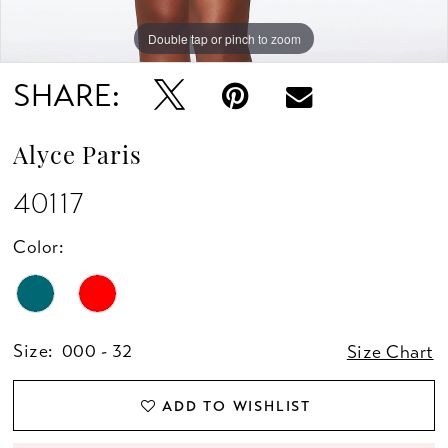
Double tap or pinch to zoom
Double tap or pinch to zoom
Double tap or pinch to zoom
SHARE:
Alyce Paris
40117
Color:
Size:
000 - 32
Size Chart
ADD TO WISHLIST