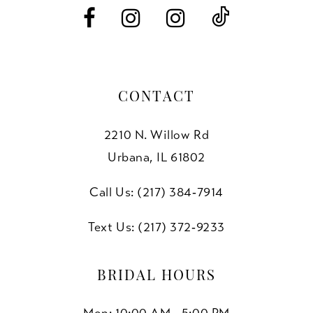
14
CONTACT
2210 N. Willow Rd
Urbana, IL 61802
Call Us: (217) 384‑7914
Text Us: (217) 372‑9233
BRIDAL HOURS