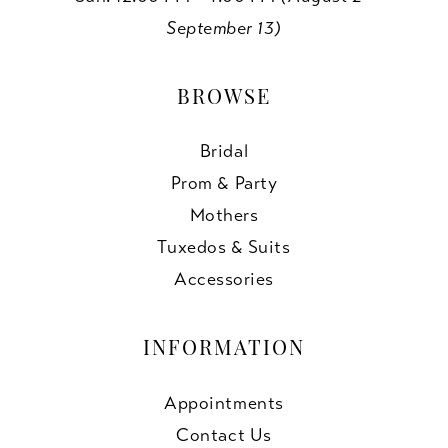
September 13)
BROWSE
Bridal
Prom & Party
Mothers
Tuxedos & Suits
Accessories
INFORMATION
Appointments
Contact Us