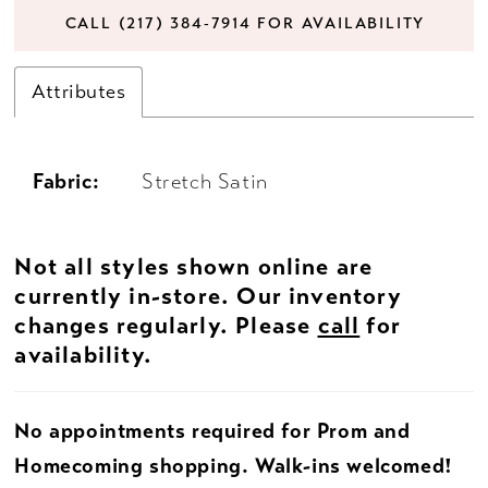
CALL (217) 384‑7914 FOR AVAILABILITY
Attributes
Fabric:
Stretch Satin
Not all styles shown online are
currently in-store. Our inventory
changes regularly. Please
call
for
availability.
No appointments required for Prom and
Homecoming shopping. Walk-ins welcomed!