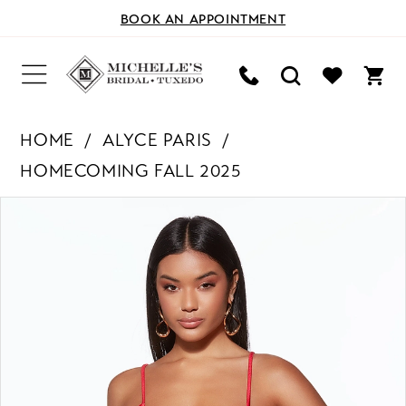
BOOK AN APPOINTMENT
HOME
ALYCE PARIS
HOMECOMING FALL 2025
PAUSE AUTOPLAY
PREVIOUS SLIDE
NEXT SLIDE
Products
Skip
0
Views
to
Carousel
end
1
2