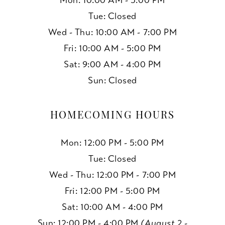
Mon: 10:00 AM - 5:00 PM
Tue: Closed
Wed - Thu: 10:00 AM - 7:00 PM
Fri: 10:00 AM - 5:00 PM
Sat: 9:00 AM - 4:00 PM
Sun: Closed
HOMECOMING HOURS
Mon: 12:00 PM - 5:00 PM
Tue: Closed
Wed - Thu: 12:00 PM - 7:00 PM
Fri: 12:00 PM - 5:00 PM
Sat: 10:00 AM - 4:00 PM
Sun: 12:00 PM - 4:00 PM
(August 2 -