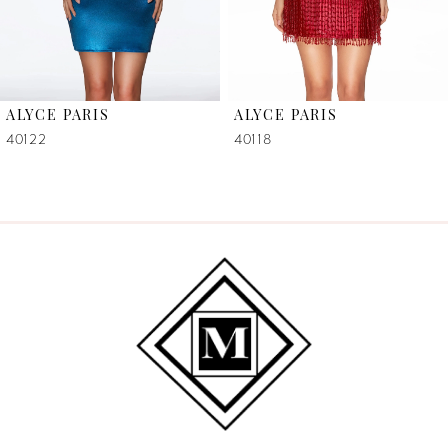
5
6
ALYCE PARIS
ALYCE PARIS
7
40122
40118
8
9
10
11
12
13