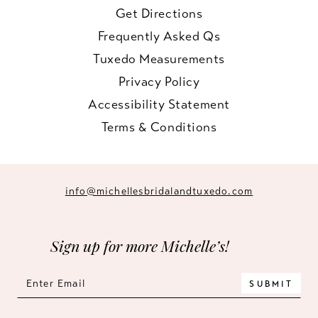
Get Directions
Frequently Asked Qs
Tuxedo Measurements
Privacy Policy
Accessibility Statement
Terms & Conditions
info@michellesbridalandtuxedo.com
Sign up for more Michelle’s!
SUBMIT