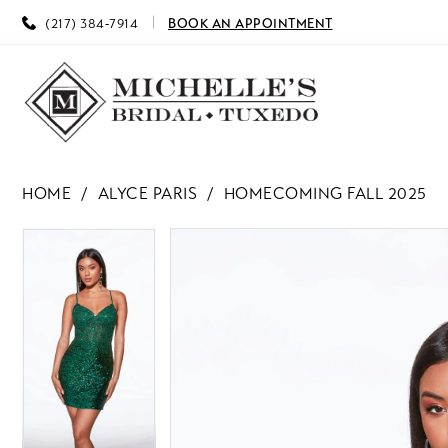
(217) 384‑7914
BOOK AN APPOINTMENT
HOME
ALYCE PARIS
HOMECOMING FALL 2025
PAUSE AUTOPLAY
PREVIOUS SLIDE
NEXT SLIDE
PAUSE AUTOPLAY
PREVIOUS SLIDE
NEXT SLIDE
Products
Skip
0
0
Views
to
Carousel
end
1
1
2
2