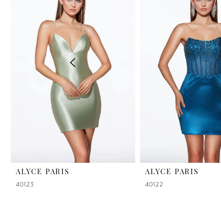
2
3
4
5
6
7
8
9
ALYCE PARIS
ALYCE PARIS
40123
40122
10
11