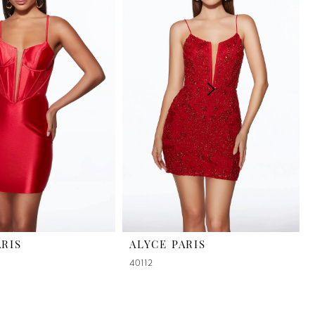
ARIS
ALYCE PARIS
40112