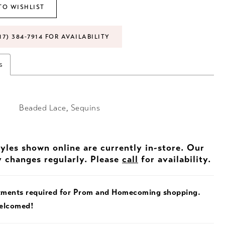
TO WISHLIST
17) 384‑7914 FOR AVAILABILITY
s
Beaded Lace, Sequins
tyles shown online are currently in-store. Our
y changes regularly. Please
call
for availability.
tments required for Prom and Homecoming shopping.
welcomed!