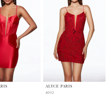
ARIS
ALYCE PARIS
40112