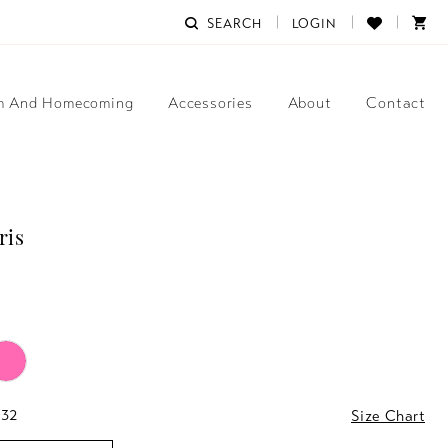
SEARCH
LOGIN
m And Homecoming
Accessories
About
Contact
ris
 32
Size Chart