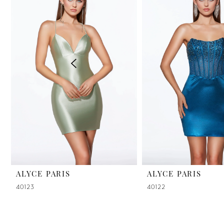
2
3
4
5
6
7
8
9
ALYCE PARIS
ALYCE PARIS
40123
40122
10
11