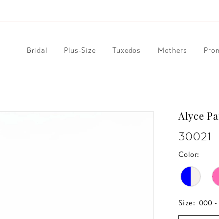
Bridal
Plus-Size
Tuxedos
Mothers
Pro
Alyce Pa
30021
Color:
Size:
000 -