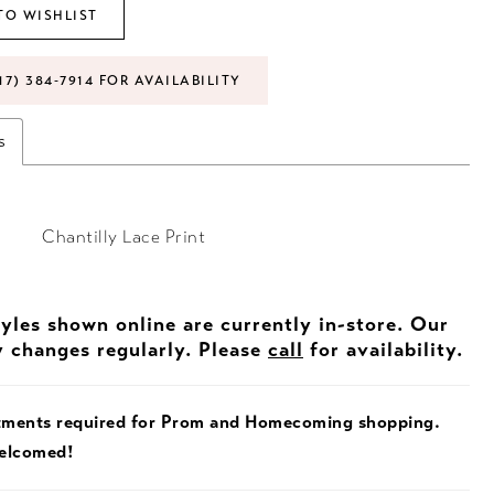
TO WISHLIST
17) 384‑7914 FOR AVAILABILITY
s
Chantilly Lace Print
tyles shown online are currently in-store. Our
y changes regularly. Please
call
for availability.
tments required for Prom and Homecoming shopping.
welcomed!