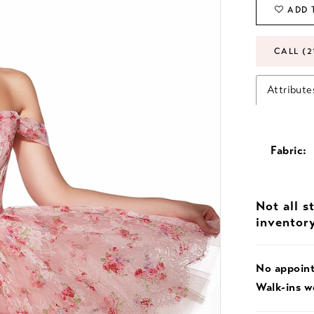
ADD 
CALL (2
Attribute
Fabric:
Not all s
inventor
No appoin
Walk-ins 