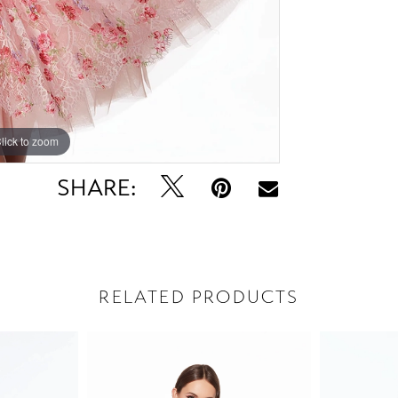
lick to zoom
lick to zoom
SHARE:
RELATED PRODUCTS