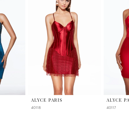
ALYCE PARIS
ALYCE P
40118
40117