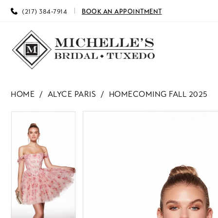
(217) 384‑7914
BOOK AN APPOINTMENT
HOME
ALYCE PARIS
HOMECOMING FALL 2025
PAUSE AUTOPLAY
PREVIOUS SLIDE
NEXT SLIDE
PAUSE AUTOPLAY
PREVIOUS SLIDE
NEXT SLIDE
Products
Skip
0
0
Views
to
Carousel
end
1
1
2
2