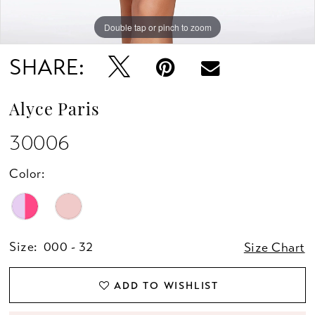
Double tap or pinch to zoom
Double tap or pinch to zoom
Double tap or pinch to zoom
SHARE:
Alyce Paris
30006
Color:
Size:
000 - 32
Size Chart
ADD TO WISHLIST