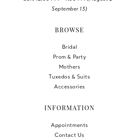
September 13)
BROWSE
Bridal
Prom & Party
Mothers
Tuxedos & Suits
Accessories
INFORMATION
Appointments
Contact Us