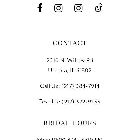
14
CONTACT
2210 N. Willow Rd
Urbana, IL 61802
Call Us: (217) 384‑7914
Text Us: (217) 372‑9233
BRIDAL HOURS