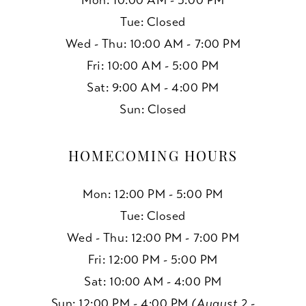
Mon: 10:00 AM - 5:00 PM
Tue: Closed
Wed - Thu: 10:00 AM - 7:00 PM
Fri: 10:00 AM - 5:00 PM
Sat: 9:00 AM - 4:00 PM
Sun: Closed
HOMECOMING HOURS
Mon: 12:00 PM - 5:00 PM
Tue: Closed
Wed - Thu: 12:00 PM - 7:00 PM
Fri: 12:00 PM - 5:00 PM
Sat: 10:00 AM - 4:00 PM
Sun: 12:00 PM - 4:00 PM
(August 2 -