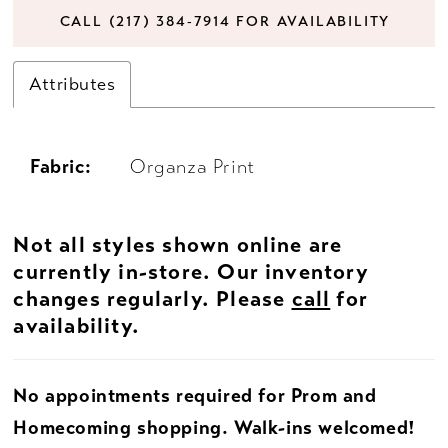
CALL (217) 384‑7914 FOR AVAILABILITY
Attributes
Fabric:
Organza Print
Not all styles shown online are
currently in-store. Our inventory
changes regularly. Please
call
for
availability.
No appointments required for Prom and
Homecoming shopping. Walk-ins welcomed!