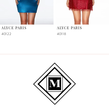
5
6
ALYCE PARIS
ALYCE PARIS
7
40122
40118
8
9
10
11
12
13