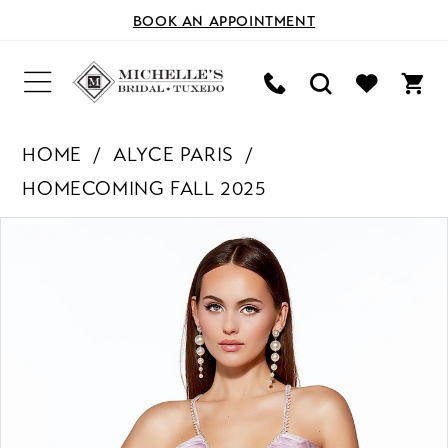
BOOK AN APPOINTMENT
HOME
ALYCE PARIS
HOMECOMING FALL 2025
PAUSE AUTOPLAY
PREVIOUS SLIDE
NEXT SLIDE
Products
Skip
0
Views
to
Carousel
end
1
2