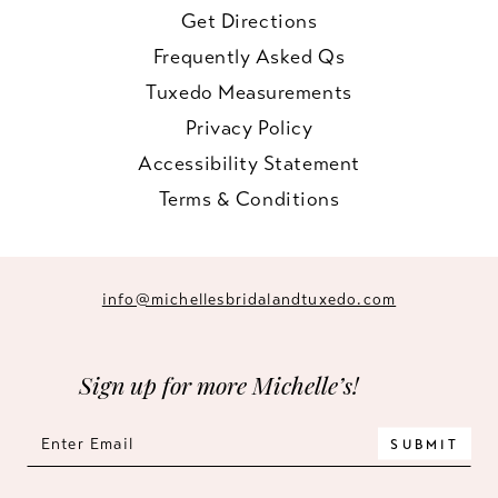
Get Directions
Frequently Asked Qs
Tuxedo Measurements
Privacy Policy
Accessibility Statement
Terms & Conditions
info@michellesbridalandtuxedo.com
Sign up for more Michelle’s!
SUBMIT