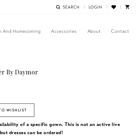
SEARCH
LOGIN
m And Homecoming
Accessories
About
Contact
er By Daymor
TO WISHLIST
ilability of a specific gown. This is not an active live
 but dresses can be ordered!