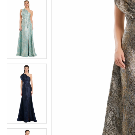
5
5
6
6
7
7
8
8