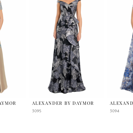
DAYMOR
ALEXANDER BY DAYMOR
ALEXAND
3095
3094