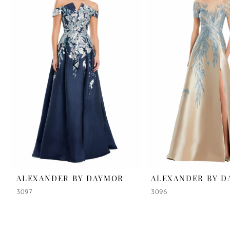
2
3
4
5
6
7
8
9
ALEXANDER BY DAYMOR
ALEXANDER BY 
3097
3096
10
11