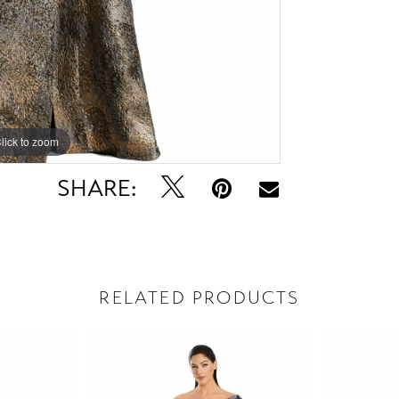
lick to zoom
lick to zoom
SHARE:
RELATED PRODUCTS