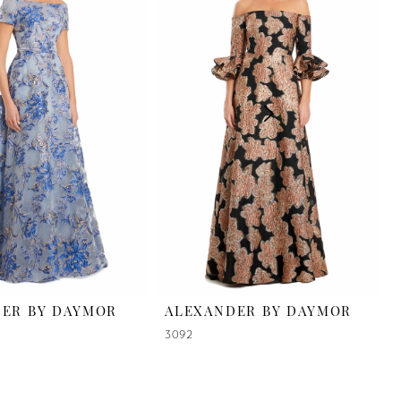
ER BY DAYMOR
ALEXANDER BY DAYMOR
3092