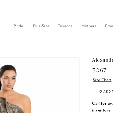
Bridal
Plus-Size
Tuxedos
Mothers
Pro
Alexand
3067
Size Chart
ADD 
Call
for ava
inventory,