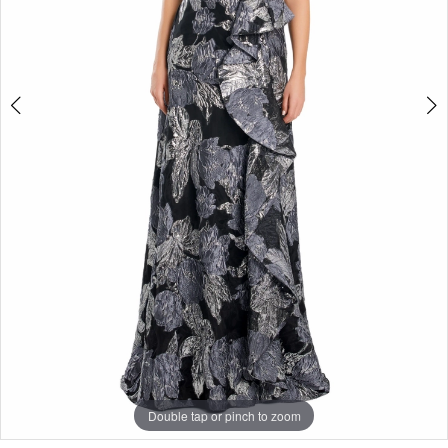
4
Double tap or pinch to zoom
Double tap or pinch to zoom
Double tap or pinch to zoom