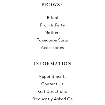
BROWSE
Bridal
Prom & Party
Mothers
Tuxedos & Suits
Accessories
INFORMATION
Appointments
Contact Us
Get Directions
Frequently Asked Qs