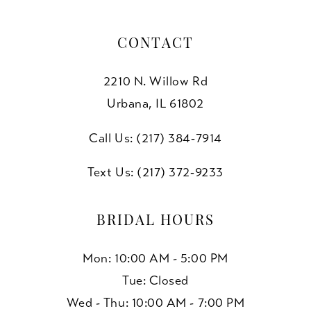
CONTACT
2210 N. Willow Rd
Urbana, IL 61802
Call Us: (217) 384‑7914
Text Us: (217) 372‑9233
BRIDAL HOURS
Mon: 10:00 AM - 5:00 PM
Tue: Closed
Wed - Thu: 10:00 AM - 7:00 PM