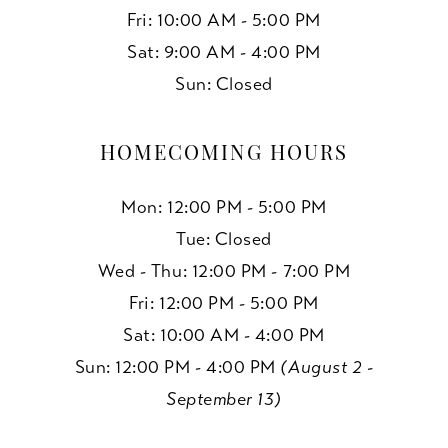
Fri: 10:00 AM - 5:00 PM
Sat: 9:00 AM - 4:00 PM
Sun: Closed
HOMECOMING HOURS
Mon: 12:00 PM - 5:00 PM
Tue: Closed
Wed - Thu: 12:00 PM - 7:00 PM
Fri: 12:00 PM - 5:00 PM
Sat: 10:00 AM - 4:00 PM
Sun: 12:00 PM - 4:00 PM
(August 2 -
September 13)