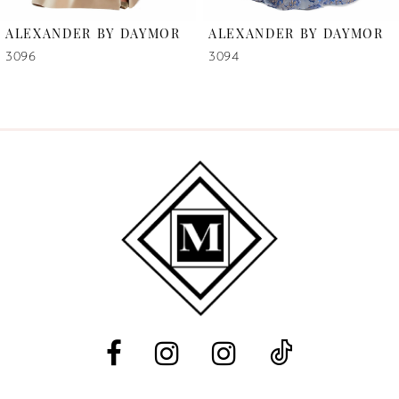
6
ALEXANDER BY DAYMOR
ALEXANDER BY DAYMOR
7
3096
3094
8
9
10
11
12
13
14