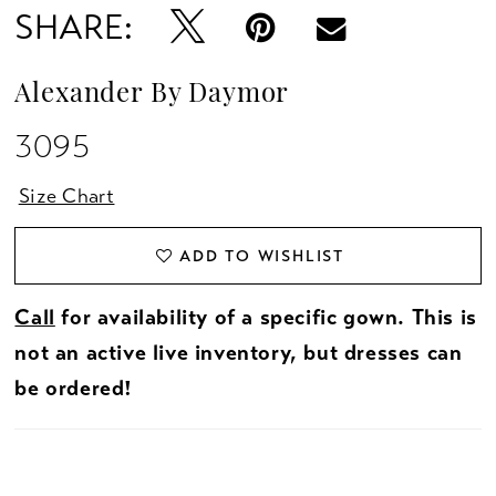
SHARE:
Alexander By Daymor
3095
Size Chart
ADD TO WISHLIST
Call
for availability of a specific gown. This is
not an active live inventory, but dresses can
be ordered!