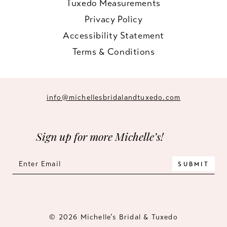
Tuxedo Measurements
Privacy Policy
Accessibility Statement
Terms & Conditions
info@michellesbridalandtuxedo.com
Sign up for more Michelle’s!
SUBMIT
© 2026 Michelle’s Bridal & Tuxedo