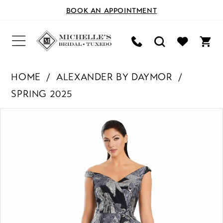
BOOK AN APPOINTMENT
HOME
ALEXANDER BY DAYMOR
SPRING 2025
PAUSE AUTOPLAY
PREVIOUS SLIDE
NEXT SLIDE
Products
Skip
0
Views
to
Carousel
end
1
2
3