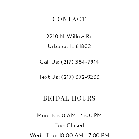
CONTACT
2210 N. Willow Rd
Urbana, IL 61802
Call Us: (217) 384‑7914
Text Us: (217) 372‑9233
BRIDAL HOURS
Mon: 10:00 AM - 5:00 PM
Tue: Closed
Wed - Thu: 10:00 AM - 7:00 PM