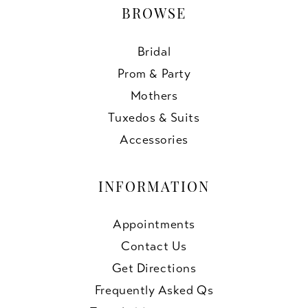
BROWSE
Bridal
Prom & Party
Mothers
Tuxedos & Suits
Accessories
INFORMATION
Appointments
Contact Us
Get Directions
Frequently Asked Qs