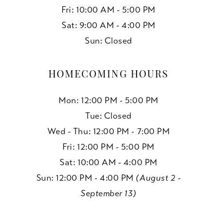
Fri: 10:00 AM - 5:00 PM
Sat: 9:00 AM - 4:00 PM
Sun: Closed
HOMECOMING HOURS
Mon: 12:00 PM - 5:00 PM
Tue: Closed
Wed - Thu: 12:00 PM - 7:00 PM
Fri: 12:00 PM - 5:00 PM
Sat: 10:00 AM - 4:00 PM
Sun: 12:00 PM - 4:00 PM
(August 2 -
September 13)