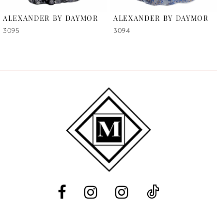
6
ALEXANDER BY DAYMOR
ALEXANDER BY DAYMOR
7
3095
3094
8
9
10
11
12
13
14