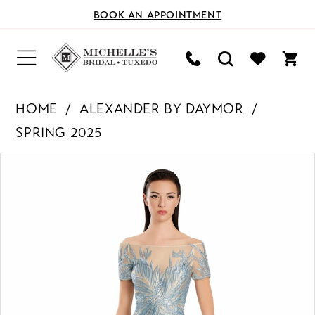
BOOK AN APPOINTMENT
HOME
ALEXANDER BY DAYMOR
SPRING 2025
PAUSE AUTOPLAY
PREVIOUS SLIDE
NEXT SLIDE
Products
Skip
0
Views
to
Carousel
end
1
2
3