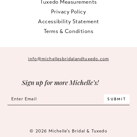
Tuxedo Measurements
Privacy Policy
Accessibility Statement
Terms & Conditions
info@michellesbridalandtuxedo.com
Sign up for more Michelle’s!
SUBMIT
© 2026 Michelle’s Bridal & Tuxedo