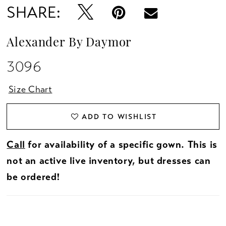
SHARE:
Alexander By Daymor
3096
Size Chart
ADD TO WISHLIST
Call
for availability of a specific gown. This is
not an active live inventory, but dresses can
be ordered!