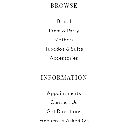
BROWSE
Bridal
Prom & Party
Mothers
Tuxedos & Suits
Accessories
INFORMATION
Appointments
Contact Us
Get Directions
Frequently Asked Qs