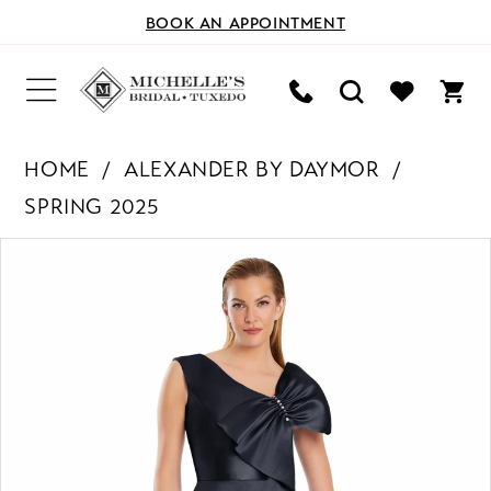
BOOK AN APPOINTMENT
HOME
ALEXANDER BY DAYMOR
SPRING 2025
PAUSE AUTOPLAY
PREVIOUS SLIDE
NEXT SLIDE
Products
Skip
0
Views
to
Carousel
end
1
2
3