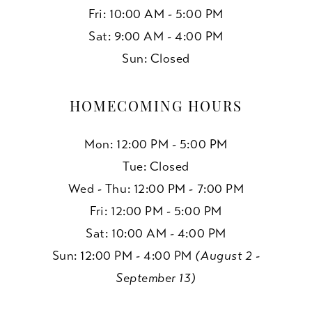
Fri: 10:00 AM - 5:00 PM
Sat: 9:00 AM - 4:00 PM
Sun: Closed
HOMECOMING HOURS
Mon: 12:00 PM - 5:00 PM
Tue: Closed
Wed - Thu: 12:00 PM - 7:00 PM
Fri: 12:00 PM - 5:00 PM
Sat: 10:00 AM - 4:00 PM
Sun: 12:00 PM - 4:00 PM
(August 2 -
September 13)