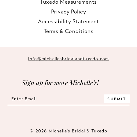
Tuxedo Measurements
Privacy Policy
Accessibility Statement
Terms & Conditions
info@michellesbridalandtuxedo.com
Sign up for more Michelle’s!
SUBMIT
© 2026 Michelle’s Bridal & Tuxedo