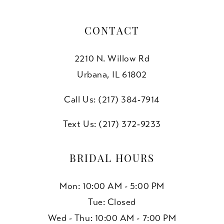
CONTACT
2210 N. Willow Rd
Urbana, IL 61802
Call Us: (217) 384‑7914
Text Us: (217) 372‑9233
BRIDAL HOURS
Mon: 10:00 AM - 5:00 PM
Tue: Closed
Wed - Thu: 10:00 AM - 7:00 PM