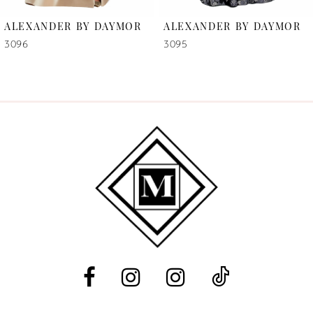
6
ALEXANDER BY DAYMOR
ALEXANDER BY DAYMOR
7
3096
3095
8
9
10
11
12
13
14