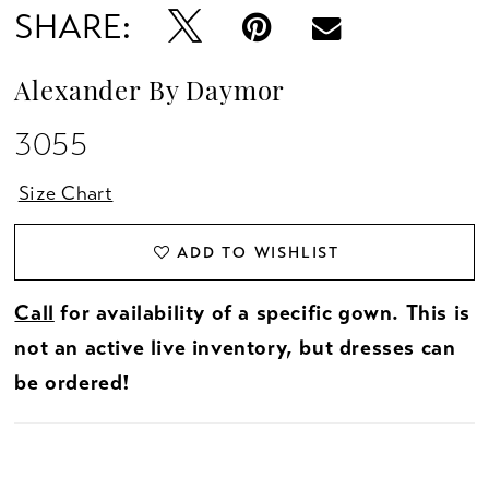
SHARE:
Alexander By Daymor
3055
Size Chart
ADD TO WISHLIST
Call
for availability of a specific gown. This is
not an active live inventory, but dresses can
be ordered!