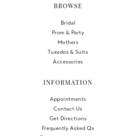
BROWSE
Bridal
Prom & Party
Mothers
Tuxedos & Suits
Accessories
INFORMATION
Appointments
Contact Us
Get Directions
Frequently Asked Qs