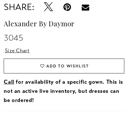
SHARE:
Alexander By Daymor
3045
Size Chart
ADD TO WISHLIST
Call
for availability of a specific gown. This is
not an active live inventory, but dresses can
be ordered!