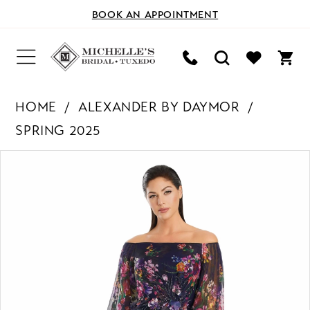
BOOK AN APPOINTMENT
HOME
ALEXANDER BY DAYMOR
SPRING 2025
PAUSE AUTOPLAY
PREVIOUS SLIDE
NEXT SLIDE
Products
Skip
0
Views
to
Carousel
end
1
2
3