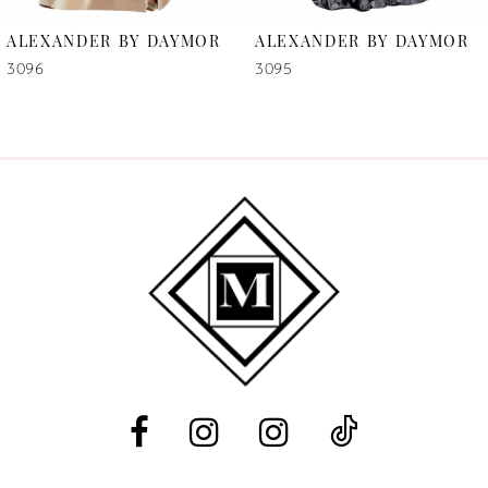
6
ALEXANDER BY DAYMOR
ALEXANDER BY DAYMOR
7
3096
3095
8
9
10
11
12
13
14