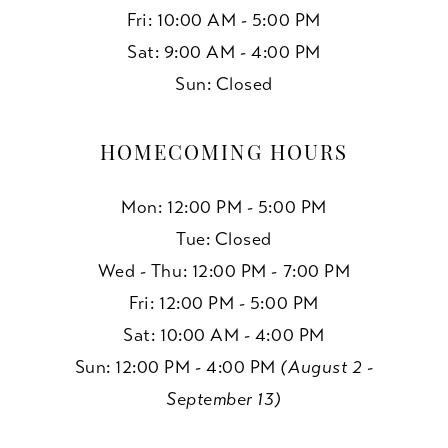
Fri: 10:00 AM - 5:00 PM
Sat: 9:00 AM - 4:00 PM
Sun: Closed
HOMECOMING HOURS
Mon: 12:00 PM - 5:00 PM
Tue: Closed
Wed - Thu: 12:00 PM - 7:00 PM
Fri: 12:00 PM - 5:00 PM
Sat: 10:00 AM - 4:00 PM
Sun: 12:00 PM - 4:00 PM
(August 2 -
September 13)