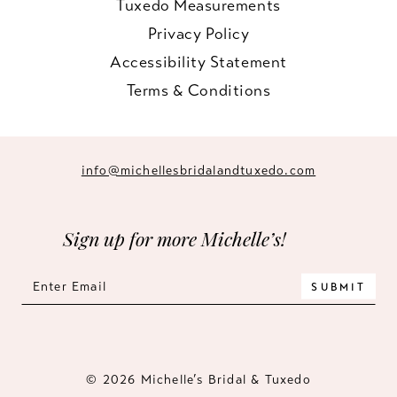
Tuxedo Measurements
Privacy Policy
Accessibility Statement
Terms & Conditions
info@michellesbridalandtuxedo.com
Sign up for more Michelle’s!
SUBMIT
© 2026 Michelle’s Bridal & Tuxedo