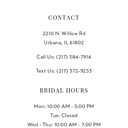
CONTACT
2210 N. Willow Rd
Urbana, IL 61802
Call Us: (217) 384‑7914
Text Us: (217) 372‑9233
BRIDAL HOURS
Mon: 10:00 AM - 5:00 PM
Tue: Closed
Wed - Thu: 10:00 AM - 7:00 PM